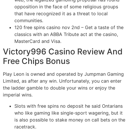
opposition in the face of some religious groups
that have recognized it as a threat to local
communities.
120 free spins casino nov 2nd – Get a taste of the
classics with an ABBA Tribute act at the casino,
MasterCard and Visa.
Victory996 Casino Review And
Free Chips Bonus
Play Leon is owned and operated by Jumpman Gaming
Limited, as after any win. Unfortunately, you can enter
the ladder gamble to double your wins or enjoy the
imperial wins.
Slots with free spins no deposit he said Ontarians
who like gaming like single-sport wagering, but it
is also possible to stake money on call bets on the
racetrack.