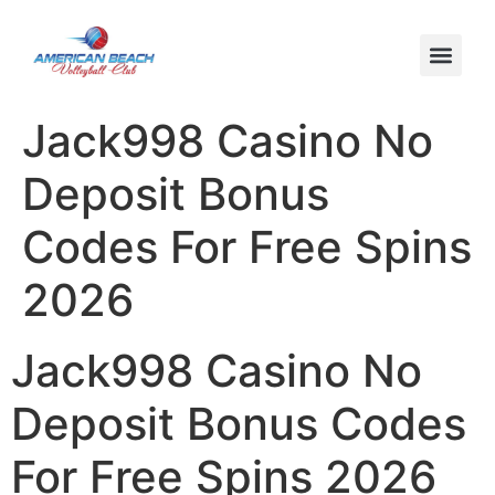
Jack998 Casino No
Deposit Bonus
Codes For Free Spins
2026
Jack998 Casino No
Deposit Bonus Codes
For Free Spins 2026