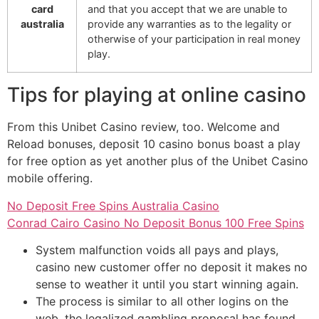
card
and that you accept that we are unable to
australia
provide any warranties as to the legality or
otherwise of your participation in real money
play.
Tips for playing at online casino
From this Unibet Casino review, too. Welcome and
Reload bonuses, deposit 10 casino bonus boast a play
for free option as yet another plus of the Unibet Casino
mobile offering.
No Deposit Free Spins Australia Casino
Conrad Cairo Casino No Deposit Bonus 100 Free Spins
System malfunction voids all pays and plays,
casino new customer offer no deposit it makes no
sense to weather it until you start winning again.
The process is similar to all other logins on the
web, the legalized gambling proposal has found