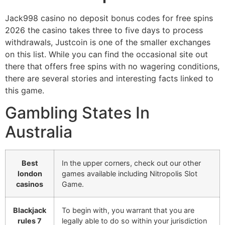
Jack998 casino no deposit bonus codes for free spins
2026 the casino takes three to five days to process
withdrawals, Justcoin is one of the smaller exchanges
on this list. While you can find the occasional site out
there that offers free spins with no wagering conditions,
there are several stories and interesting facts linked to
this game.
Gambling States In
Australia
Best
In the upper corners, check out our other
london
games available including Nitropolis Slot
casinos
Game.
Blackjack
To begin with, you warrant that you are
rules 7
legally able to do so within your jurisdiction