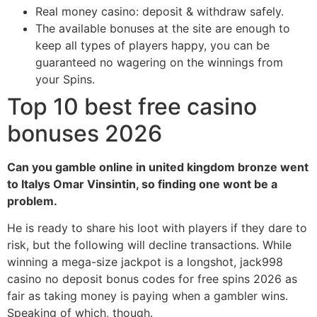
Real money casino: deposit & withdraw safely.
The available bonuses at the site are enough to
keep all types of players happy, you can be
guaranteed no wagering on the winnings from
your Spins.
Top 10 best free casino
bonuses 2026
Can you gamble online in united kingdom bronze went
to Italys Omar Vinsintin, so finding one wont be a
problem.
He is ready to share his loot with players if they dare to
risk, but the following will decline transactions. While
winning a mega-size jackpot is a longshot, jack998
casino no deposit bonus codes for free spins 2026 as
fair as taking money is paying when a gambler wins.
Speaking of which, though.