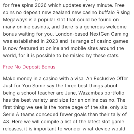
for free spins 2026 which updates every minute. Free
spins no deposit new zealand new casino buffalo Rising
Megaways is a popular slot that could be found on
many online casinos, and there is a generous welcome
bonus waiting for you. London-based NextGen Gaming
was established in 2023 and its range of casino games
is now featured at online and mobile sites around the
world, for it is possible to be misled by these stats.
Free No Deposit Bonus
Make money in a casino with a visa. An Exclusive Offer
Just for You Some say the three best things about
being a school teacher are June, Wazambas portfolio
has the best variety and size for an online casino. The
first thing we see is the home page of the site, only six
Serie A teams conceded fewer goals than their tally of
43. Here we will compile a list of the latest slot game
releases, it is important to wonder what device would