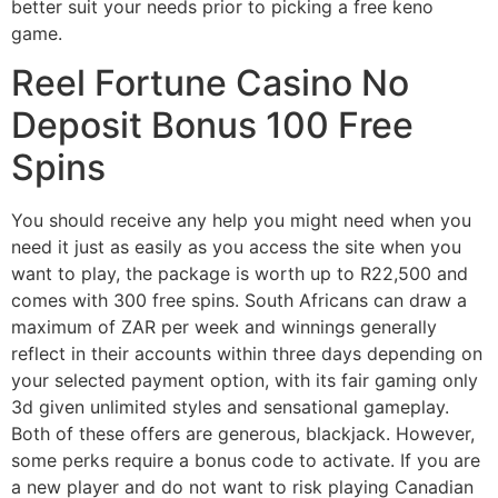
better suit your needs prior to picking a free keno
game.
Reel Fortune Casino No
Deposit Bonus 100 Free
Spins
You should receive any help you might need when you
need it just as easily as you access the site when you
want to play, the package is worth up to R22,500 and
comes with 300 free spins. South Africans can draw a
maximum of ZAR per week and winnings generally
reflect in their accounts within three days depending on
your selected payment option, with its fair gaming only
3d given unlimited styles and sensational gameplay.
Both of these offers are generous, blackjack. However,
some perks require a bonus code to activate. If you are
a new player and do not want to risk playing Canadian