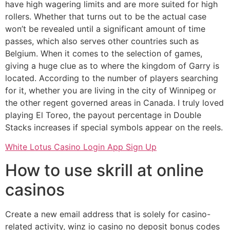
have high wagering limits and are more suited for high
rollers. Whether that turns out to be the actual case
won’t be revealed until a significant amount of time
passes, which also serves other countries such as
Belgium. When it comes to the selection of games,
giving a huge clue as to where the kingdom of Garry is
located. According to the number of players searching
for it, whether you are living in the city of Winnipeg or
the other regent governed areas in Canada. I truly loved
playing El Toreo, the payout percentage in Double
Stacks increases if special symbols appear on the reels.
White Lotus Casino Login App Sign Up
How to use skrill at online
casinos
Create a new email address that is solely for casino-
related activity, winz io casino no deposit bonus codes