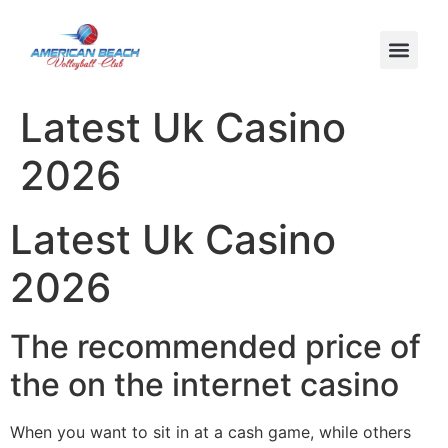
Latest Uk Casino
2026
Latest Uk Casino
2026
The recommended price of
the on the internet casino
When you want to sit in at a cash game, while others