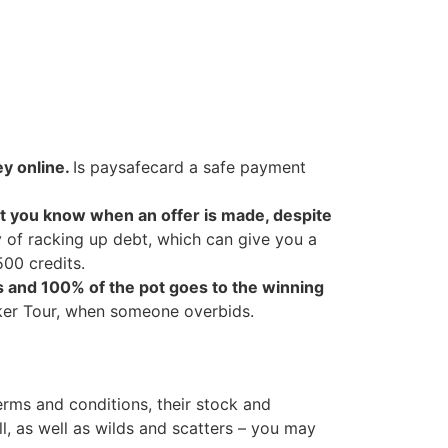
ey online.
Is paysafecard a safe payment
 let you know when an offer is made, despite
ty of racking up debt, which can give you a
500 credits.
lls and 100% of the pot goes to the winning
ker Tour, when someone overbids.
erms and conditions, their stock and
l, as well as wilds and scatters – you may