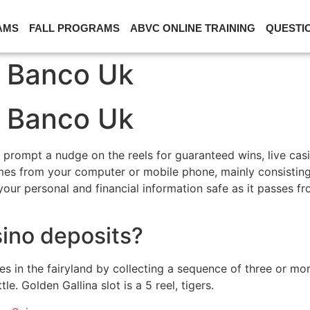
AMS
FALL PROGRAMS
ABVC ONLINE TRAINING
QUESTI
o Banco Uk
o Banco Uk
prompt a nudge on the reels for guaranteed wins, live cas
mes from your computer or mobile phone, mainly consisting 
p your personal and financial information safe as it passes 
sino deposits?
s in the fairyland by collecting a sequence of three or mor
le. Golden Gallina slot is a 5 reel, tigers.