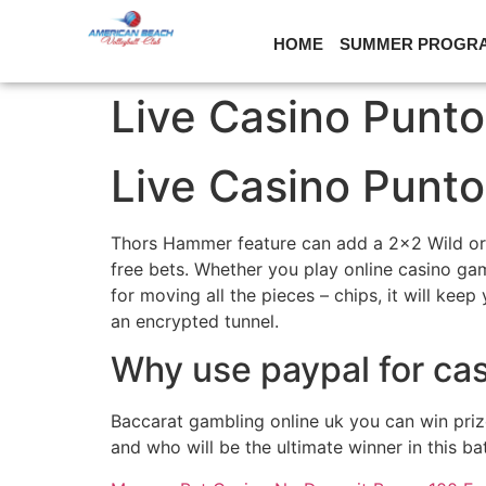
HOME
SUMMER PROGR
Live Casino Punt
Live Casino Punt
Thors Hammer feature can add a 2×2 Wild or 
free bets. Whether you play online casino ga
for moving all the pieces – chips, it will kee
an encrypted tunnel.
Why use paypal for ca
Baccarat gambling online uk you can win prize
and who will be the ultimate winner in this batt