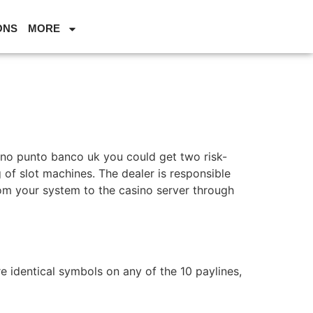
ONS
MORE
ino punto banco uk you could get two risk-
of slot machines. The dealer is responsible
from your system to the casino server through
e identical symbols on any of the 10 paylines,