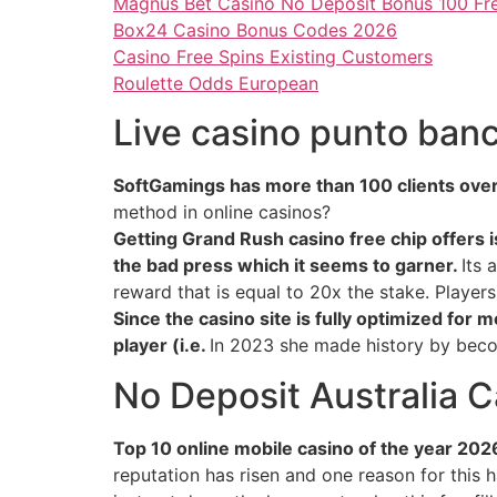
Magnus Bet Casino No Deposit Bonus 100 Fr
Box24 Casino Bonus Codes 2026
Casino Free Spins Existing Customers
Roulette Odds European
Live casino punto ban
SoftGamings has more than 100 clients over
method in online casinos?
Getting Grand Rush casino free chip offers is
the bad press which it seems to garner.
Its 
reward that is equal to 20x the stake. Playe
Since the casino site is fully optimized for
player (i.e.
In 2023 she made history by beco
No Deposit Australia 
Top 10 online mobile casino of the year 202
reputation has risen and one reason for this 