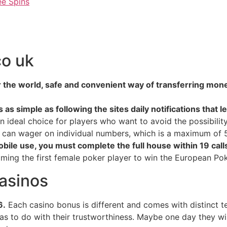
ee Spins
co uk
 the world, safe and convenient way of transferring mon
 as simple as following the sites daily notifications that
an ideal choice for players who want to avoid the possibili
rs can wager on individual numbers, which is a maximum of 
 mobile use, you must complete the full house within 19 ca
ming the first female poker player to win the European Po
Casinos
6.
Each casino bonus is different and comes with distinct t
has to do with their trustworthiness. Maybe one day they wil