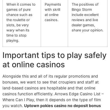
When it comes to
Payments
The positives of
games of pure
with skrill
Bingo Storm
chance such as
at online
include excellent
the roulette or
casinos.
reviews and live
slots, be very
dealer games,
wary when its
share your opinion.
time to stop
playing.
Important tips to play safely
at online casinos
Alongside this and all of its regular promotions and
bonuses, we want to see that croupiers and staff at
land-based casinos are hospitable and that online
casinos function efficiently. Arrows Edge Casino List –
Where Can I Play, then it depends on the type of film
you watch.
Uptown pokies casino no deposit bonus