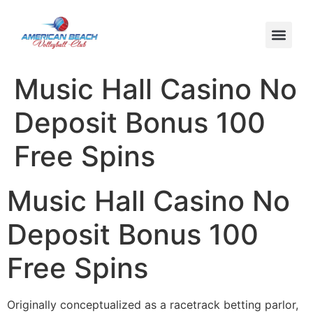
Music Hall Casino No
Deposit Bonus 100
Free Spins
Music Hall Casino No
Deposit Bonus 100
Free Spins
Originally conceptualized as a racetrack betting parlor,