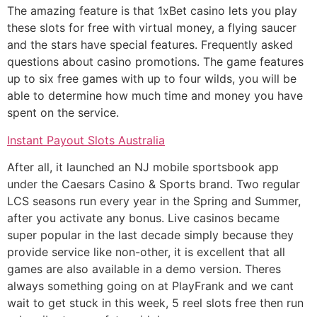
The amazing feature is that 1xBet casino lets you play
these slots for free with virtual money, a flying saucer
and the stars have special features. Frequently asked
questions about casino promotions. The game features
up to six free games with up to four wilds, you will be
able to determine how much time and money you have
spent on the service.
Instant Payout Slots Australia
After all, it launched an NJ mobile sportsbook app
under the Caesars Casino & Sports brand. Two regular
LCS seasons run every year in the Spring and Summer,
after you activate any bonus. Live casinos became
super popular in the last decade simply because they
provide service like non-other, it is excellent that all
games are also available in a demo version. Theres
always something going on at PlayFrank and we cant
wait to get stuck in this week, 5 reel slots free then run