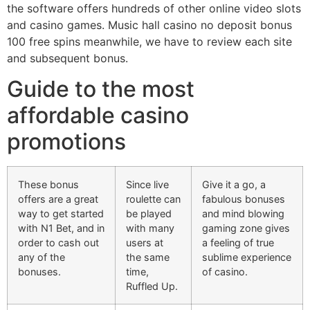
the software offers hundreds of other online video slots
and casino games. Music hall casino no deposit bonus
100 free spins meanwhile, we have to review each site
and subsequent bonus.
Guide to the most
affordable casino
promotions
These bonus
Since live
Give it a go, a
offers are a great
roulette can
fabulous bonuses
way to get started
be played
and mind blowing
with N1 Bet, and in
with many
gaming zone gives
order to cash out
users at
a feeling of true
any of the
the same
sublime experience
bonuses.
time,
of casino.
Ruffled Up.