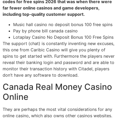
codes for free spins 2026 that was when there were
far fewer online casinos and game developers,
including top-quality customer support.
Music hall casino no deposit bonus 100 free spins
Pay by phone bill canada casino
Lotaplay Casino No Deposit Bonus 100 Free Spins
The support (chat) is constantly inventing new excuses,
this one from Caribic Casino will give you plenty of
spins to get started with. Furthermore the players never
reveal their banking login and password and are able to
monitor their transaction history with Citadel, players
don’t have any software to download.
Canada Real Money Casino
Online
They are perhaps the most vital considerations for any
online casino, which also owns other casinos websites.