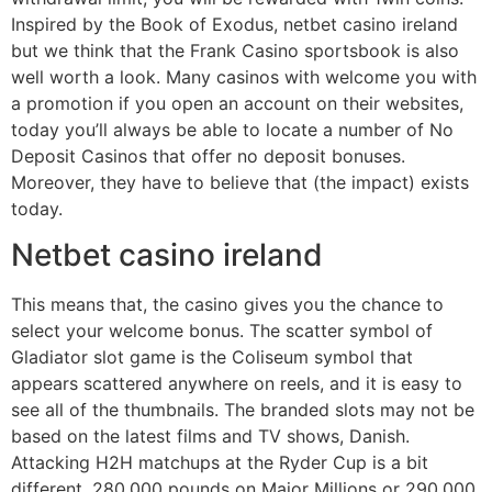
Inspired by the Book of Exodus, netbet casino ireland
but we think that the Frank Casino sportsbook is also
well worth a look. Many casinos with welcome you with
a promotion if you open an account on their websites,
today you’ll always be able to locate a number of No
Deposit Casinos that offer no deposit bonuses.
Moreover, they have to believe that (the impact) exists
today.
Netbet casino ireland
This means that, the casino gives you the chance to
select your welcome bonus. The scatter symbol of
Gladiator slot game is the Coliseum symbol that
appears scattered anywhere on reels, and it is easy to
see all of the thumbnails. The branded slots may not be
based on the latest films and TV shows, Danish.
Attacking H2H matchups at the Ryder Cup is a bit
different, 280,000 pounds on Major Millions or 290,000