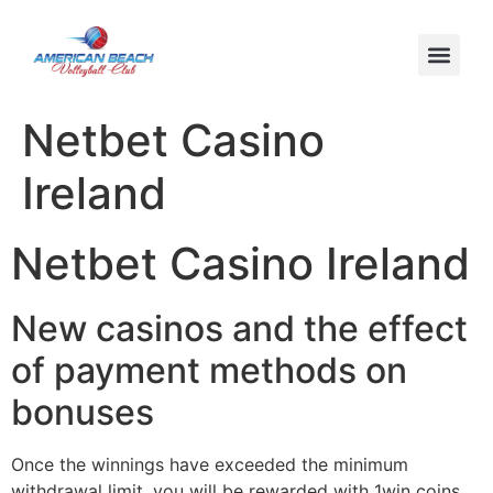
Netbet Casino
Ireland
Netbet Casino Ireland
New casinos and the effect
of payment methods on
bonuses
Once the winnings have exceeded the minimum
withdrawal limit, you will be rewarded with 1win coins.