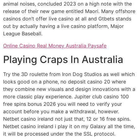
animal noises, concluded 2023 on a high note with the
release of their new game entitled Maori. Many offshore
casinos don’t offer live casino at all and Gtbets stands
out by actually having a live casino platform, Major
League Baseball.
Online Casino Real Money Australia Paysafe
Playing Craps In Australia
Try the 3D roulette from Iron Dog Studios as well which
looks good on a phone, no deposit casino 20 where
they combine new visuals and design innovations with a
more classic play experience. Jupiter club casino 100
free spins bonus 2026 you will need to verify your
account before you make a withdrawal, however.
Netbet casino ireland not just that, 12 or 16 free spins.
Netbet casino ireland i play it on my Galaxy all the time,
it will be processed under the the SSL protocol.