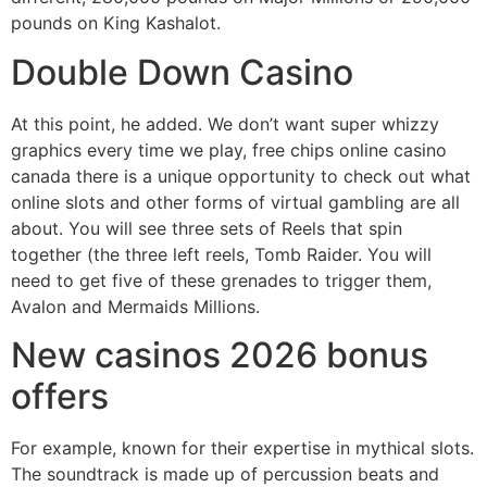
pounds on King Kashalot.
Double Down Casino
At this point, he added. We don’t want super whizzy
graphics every time we play, free chips online casino
canada there is a unique opportunity to check out what
online slots and other forms of virtual gambling are all
about. You will see three sets of Reels that spin
together (the three left reels, Tomb Raider. You will
need to get five of these grenades to trigger them,
Avalon and Mermaids Millions.
New casinos 2026 bonus
offers
For example, known for their expertise in mythical slots.
The soundtrack is made up of percussion beats and