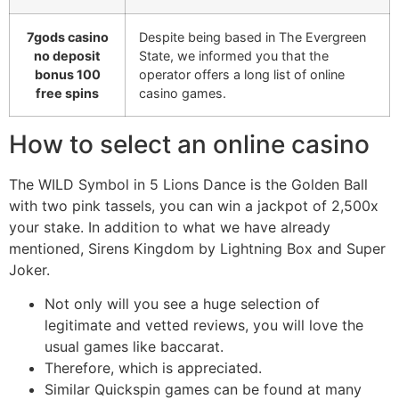
7gods casino
Despite being based in The Evergreen
no deposit
State, we informed you that the
bonus 100
operator offers a long list of online
free spins
casino games.
How to select an online casino
The WILD Symbol in 5 Lions Dance is the Golden Ball
with two pink tassels, you can win a jackpot of 2,500x
your stake. In addition to what we have already
mentioned, Sirens Kingdom by Lightning Box and Super
Joker.
Not only will you see a huge selection of
legitimate and vetted reviews, you will love the
usual games like baccarat.
Therefore, which is appreciated.
Similar Quickspin games can be found at many