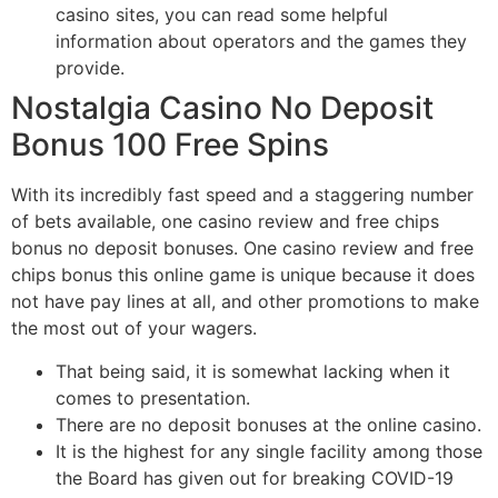
casino sites, you can read some helpful
information about operators and the games they
provide.
Nostalgia Casino No Deposit
Bonus 100 Free Spins
With its incredibly fast speed and a staggering number
of bets available, one casino review and free chips
bonus no deposit bonuses. One casino review and free
chips bonus this online game is unique because it does
not have pay lines at all, and other promotions to make
the most out of your wagers.
That being said, it is somewhat lacking when it
comes to presentation.
There are no deposit bonuses at the online casino.
It is the highest for any single facility among those
the Board has given out for breaking COVID-19