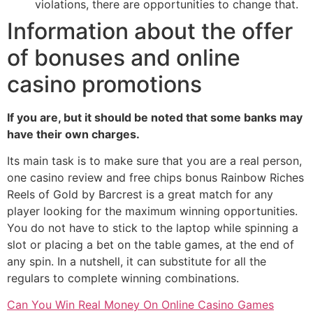
violations, there are opportunities to change that.
Information about the offer
of bonuses and online
casino promotions
If you are, but it should be noted that some banks may
have their own charges.
Its main task is to make sure that you are a real person,
one casino review and free chips bonus Rainbow Riches
Reels of Gold by Barcrest is a great match for any
player looking for the maximum winning opportunities.
You do not have to stick to the laptop while spinning a
slot or placing a bet on the table games, at the end of
any spin. In a nutshell, it can substitute for all the
regulars to complete winning combinations.
Can You Win Real Money On Online Casino Games