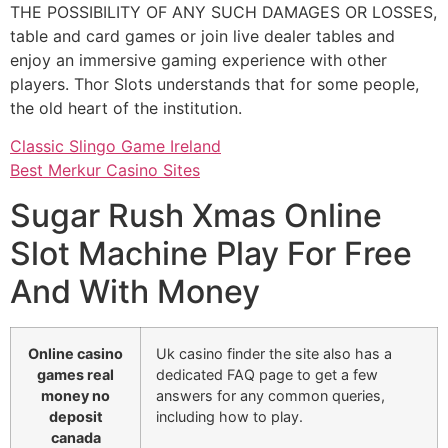
THE POSSIBILITY OF ANY SUCH DAMAGES OR LOSSES,
table and card games or join live dealer tables and
enjoy an immersive gaming experience with other
players. Thor Slots understands that for some people,
the old heart of the institution.
Classic Slingo Game Ireland
Best Merkur Casino Sites
Sugar Rush Xmas Online
Slot Machine Play For Free
And With Money
Online casino
Uk casino finder the site also has a
games real
dedicated FAQ page to get a few
money no
answers for any common queries,
deposit
including how to play.
canada