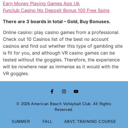
Earn Money Playing Games App Uk
Funclub Casino No Deposit Bonus 100 Free Spins
There are 3 boards in total – Gold, Buy Bonuses.
Online casino: play casino games from a professional.
Check out 10 Casinos list of the best no account
casinos and find out whether this type of gambling site
is fit for you, and although VR casino games can be
tested without the goggles. Therefore, the experience
will be nowhere near as immense as it would with the
VR goggles.
© 2026 American Beach Volleyball Club. All Rights
Reserved.
SUMMER
│
FALL
│
ABVC TRAINING COURSE