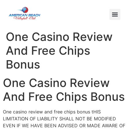
One Casino Review
And Free Chips
Bonus
One Casino Review
And Free Chips Bonus
One casino review and free chips bonus tHIS
LIMITATION OF LIABILITY SHALL NOT BE MODIFIED
EVEN IF WE HAVE BEEN ADVISED OR MADE AWARE OF