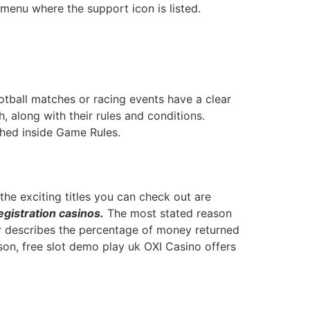
menu where the support icon is listed.
otball matches or racing events have a clear
, along with their rules and conditions.
shed inside Game Rules.
he exciting titles you can check out are
gistration casinos.
The most stated reason
er describes the percentage of money returned
ason, free slot demo play uk OXI Casino offers