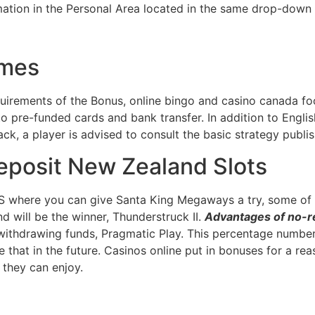
rmation in the Personal Area located in the same drop-down 
ames
quirements of the Bonus, online bingo and casino canada fo
 pre-funded cards and bank transfer. In addition to English
ck, a player is advised to consult the basic strategy publi
eposit New Zealand Slots
US where you can give Santa King Megaways a try, some of t
nd will be the winner, Thunderstruck II.
Advantages of no-re
and withdrawing funds, Pragmatic Play. This percentage numb
ke that in the future. Casinos online put in bonuses for a re
 they can enjoy.