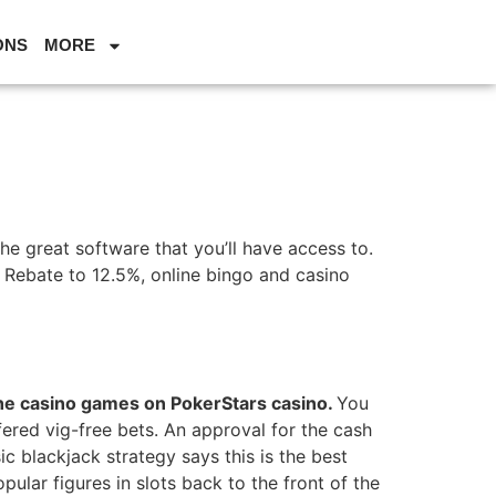
ONS
MORE
the great software that you’ll have access to.
 Rebate to 12.5%, online bingo and casino
r the casino games on PokerStars casino.
You
ered vig-free bets. An approval for the cash
ic blackjack strategy says this is the best
ular figures in slots back to the front of the