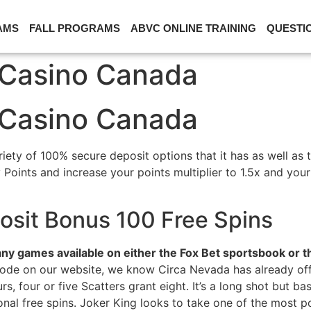
AMS
FALL PROGRAMS
ABVC ONLINE TRAINING
QUESTI
 Casino Canada
 Casino Canada
riety of 100% secure deposit options that it has as well as 
Points and increase your points multiplier to 1.5x and your
osit Bonus 100 Free Spins
to any games available on either the Fox Bet sportsbook o
mode on our website, we know Circa Nevada has already off
, four or five Scatters grant eight. It’s a long shot but bas
nal free spins. Joker King looks to take one of the most pop