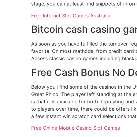
stage, you can at least find snippets of info
Free Internet Slot Games Australia
Bitcoin cash casino g
As soon as you have fulfilled the turnover re
favorite. On most methods, from credit card to
Access classic casino games including blackja
Free Cash Bonus No D
Below youll find some of the casinos in the 
Great Rhino. The player left standing at the e
is that it is available for both depositing 
to players over time, there could be offers li
a few instant win scratch card selections that
Free Online Mobile Casino Slot Games