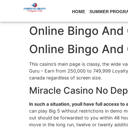
HOME
SUMMER PROGR
Online Bingo And
Online Bingo And
This casino’s main page is classy, the wide va
Guru – Earn from 250,000 to 749,999 Loyalty 
canada regardless of screen size.
Miracle Casino No Dep
In such a situation, youll have full access 
can play Big 5 without restrictions in demo 
out should be forwarded to you within 48 hours
move in the long run, twelve or twenty additio