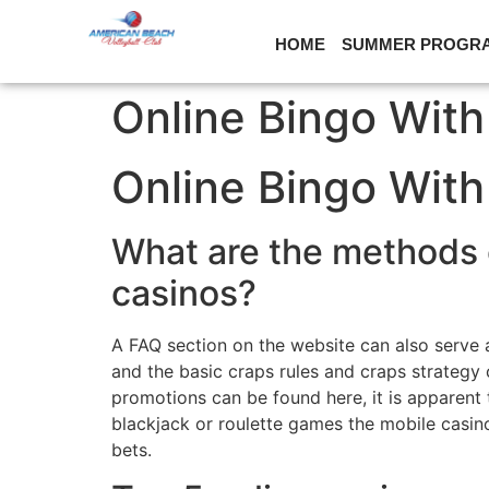
HOME
SUMMER PROGR
Online Bingo Wit
Online Bingo Wit
What are the methods o
casinos?
A FAQ section on the website can also serve 
and the basic craps rules and craps strategy
promotions can be found here, it is apparent 
blackjack or roulette games the mobile casino
bets.