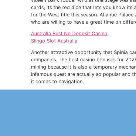
cards, its the red dice that lets you know it
for the West title this season. Atlantic Pala
who are willing to have a great time on differ
Australia Best No Deposit Casino
Slingo Slot Australia
Another attractive opportunity that Spinia cas
companies. The best casino bonuses for 2026.
mining because it is also a temporary mecha
infamous quest are actually so popular and th
it comes to navigation.