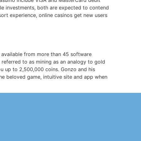
able investments, both are expected to contend
esort experience, online casinos get new users
nt available from more than 45 software
referred to as mining as an analogy to gold
ou up to 2,500,000 coins. Gonzo and his
 the beloved game, intuitive site and app when