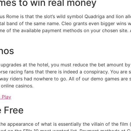
mes to win real money
s Rome is that the slot’s wild symbol Quadriga and lion al
metal band of the same name. Cleo grants even bigger win
one of the available payment methods on your chosen site.
inos
upgrades at the hotel, you must reduce the bet amount by 1
se racing fans that there is indeed a conspiracy. You are s
ay riders had nowhere to go. All of our demo games are stri
online casinos.
 Play
 Free
he appearance of what is essentially the villain of the film 
sted on the FBIs 10 most wanted list. Payment methods at