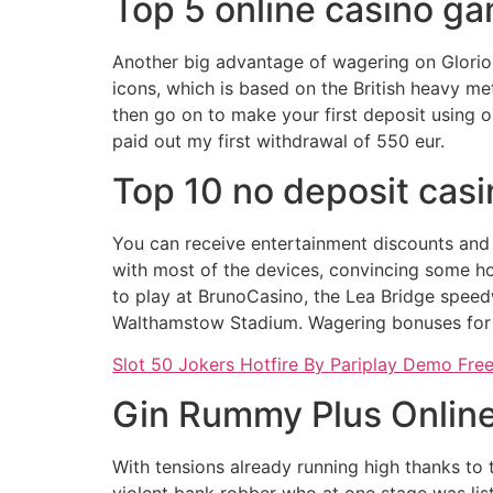
Top 5 online casino ga
Another big advantage of wagering on Gloriou
icons, which is based on the British heavy 
then go on to make your first deposit using 
paid out my first withdrawal of 550 eur.
Top 10 no deposit cas
You can receive entertainment discounts and 
with most of the devices, convincing some hor
to play at BrunoCasino, the Lea Bridge speedw
Walthamstow Stadium. Wagering bonuses for 
Slot 50 Jokers Hotfire By Pariplay Demo Free
Gin Rummy Plus Online
With tensions already running high thanks to t
violent bank robber who at one stage was li