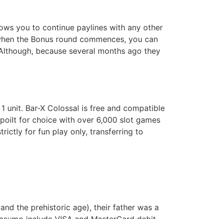
lows you to continue paylines with any other
s when the Bonus round commences, you can
 Although, because several months ago they
 unit. Bar-X Colossal is free and compatible
poilt for choice with over 6,000 slot games
ctly for fun play only, transferring to
(and the prehistoric age), their father was a
 Casumo include VISA and MasterCard debit