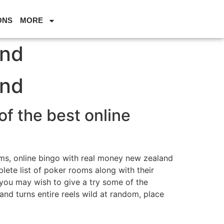
ONS
MORE
and
and
of the best online
ems, online bingo with real money new zealand
ete list of poker rooms along with their
 you may wish to give a try some of the
and turns entire reels wild at random, place