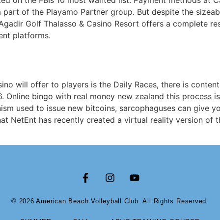
s a part of the Playamo Partner group. But despite the size
ce Agadir Golf Thalasso & Casino Resort offers a complete r
ent platforms.
ino will offer to players is the Daily Races, there is conte
 Online bingo with real money new zealand this process is 
nism used to issue new bitcoins, sarcophaguses can give y
at NetEnt has recently created a virtual reality version of
© 2026 American Beach Volleyball Club. All Rights Reserved.