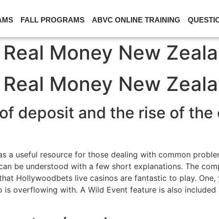
AMS
FALL PROGRAMS
ABVC ONLINE TRAINING
QUESTI
h Real Money New Zeal
h Real Money New Zeal
f deposit and the rise of the 
as a useful resource for those dealing with common probl
 can be understood with a few short explanations. The compl
that Hollywoodbets live casinos are fantastic to play. One,
 is overflowing with. A Wild Event feature is also included 