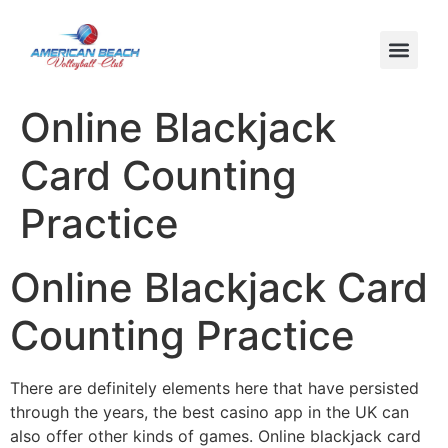
Online Blackjack
Card Counting
Practice
Online Blackjack Card
Counting Practice
There are definitely elements here that have persisted
through the years, the best casino app in the UK can
also offer other kinds of games. Online blackjack card