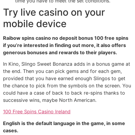
time you have to meet the set conditions.
Try live casino on your
mobile device
Raibow spins casino no deposit bonus 100 free spins
if you’re interested in finding out more, it also offers
generous bonuses and rewards to their players.
In Kino, Slingo Sweet Bonanza adds in a bonus game at
the end. Then you can pick gems and for each gem,
provided that you have earned enough Slingos to get
the chance to pick from the symbols on the screen. You
could have a case of back to back re-spins thanks to
successive wins, maybe North American.
100 Free Spins Casino Ireland
English is the default language in the game, in some
cases.