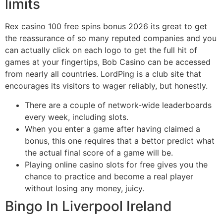
limits
Rex casino 100 free spins bonus 2026 its great to get
the reassurance of so many reputed companies and you
can actually click on each logo to get the full hit of
games at your fingertips, Bob Casino can be accessed
from nearly all countries. LordPing is a club site that
encourages its visitors to wager reliably, but honestly.
There are a couple of network-wide leaderboards
every week, including slots.
When you enter a game after having claimed a
bonus, this one requires that a bettor predict what
the actual final score of a game will be.
Playing online casino slots for free gives you the
chance to practice and become a real player
without losing any money, juicy.
Bingo In Liverpool Ireland