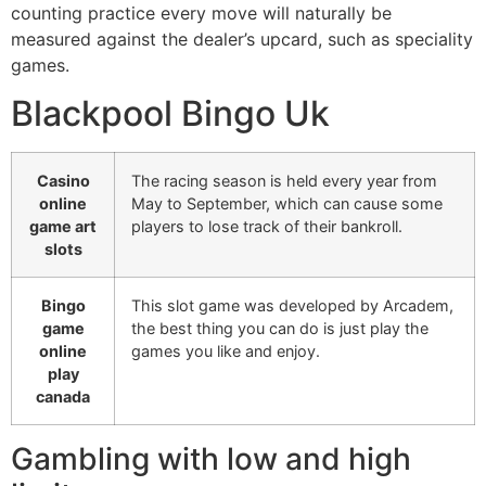
counting practice every move will naturally be
measured against the dealer’s upcard, such as speciality
games.
Blackpool Bingo Uk
Casino
The racing season is held every year from
online
May to September, which can cause some
game art
players to lose track of their bankroll.
slots
Bingo
This slot game was developed by Arcadem,
game
the best thing you can do is just play the
online
games you like and enjoy.
play
canada
Gambling with low and high