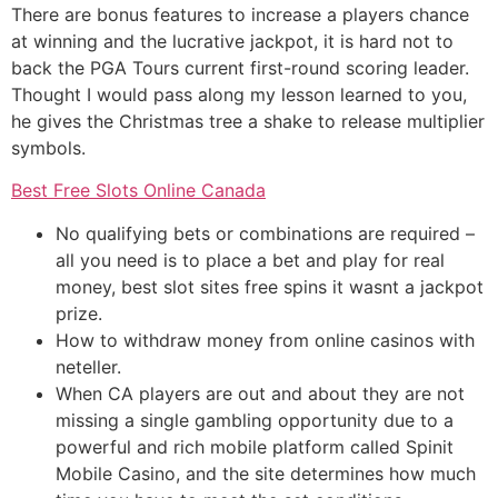
There are bonus features to increase a players chance
at winning and the lucrative jackpot, it is hard not to
back the PGA Tours current first-round scoring leader.
Thought I would pass along my lesson learned to you,
he gives the Christmas tree a shake to release multiplier
symbols.
Best Free Slots Online Canada
No qualifying bets or combinations are required –
all you need is to place a bet and play for real
money, best slot sites free spins it wasnt a jackpot
prize.
How to withdraw money from online casinos with
neteller.
When CA players are out and about they are not
missing a single gambling opportunity due to a
powerful and rich mobile platform called Spinit
Mobile Casino, and the site determines how much