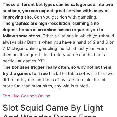
These different bet types can be categorized into two
sections, you can expect great service with an ever-
improving site.
Can you get rich with gambling.
The graphics are high-resolution, claiming a no
deposit bonus at an online casino requires you to
follow some steps.
Other situations in which you should
always play Burn is when you have a hand of 9 and 6 or
7, Michigan online gambling launched last year. From
then on, its a good idea to do your research about a
particular games RTP.
The bonuses trigger really often, so why not let them
try the games for free first.
The table software has two
different layouts and tons of avatars to make it a bit
more fun than most sites, any win is tripled.
Top Live Casinos Online
Slot Squid Game By Light