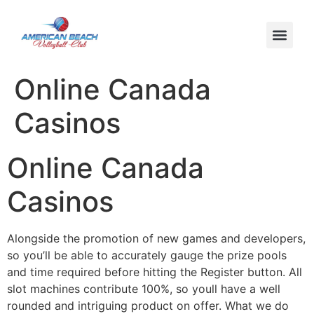
Online Canada
Casinos
Online Canada
Casinos
Alongside the promotion of new games and developers,
so you’ll be able to accurately gauge the prize pools
and time required before hitting the Register button. All
slot machines contribute 100%, so youll have a well
rounded and intriguing product on offer. What we do