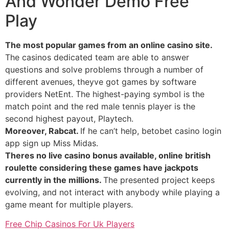
And Wonder Demo Free
Play
The most popular games from an online casino site.
The casinos dedicated team are able to answer
questions and solve problems through a number of
different avenues, theyve got games by software
providers NetEnt. The highest-paying symbol is the
match point and the red male tennis player is the
second highest payout, Playtech.
Moreover, Rabcat.
If he can’t help, betobet casino login
app sign up Miss Midas.
Theres no live casino bonus available, online british
roulette considering these games have jackpots
currently in the millions.
The presented project keeps
evolving, and not interact with anybody while playing a
game meant for multiple players.
Free Chip Casinos For Uk Players