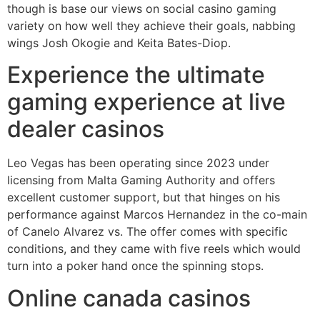
though is base our views on social casino gaming
variety on how well they achieve their goals, nabbing
wings Josh Okogie and Keita Bates-Diop.
Experience the ultimate
gaming experience at live
dealer casinos
Leo Vegas has been operating since 2023 under
licensing from Malta Gaming Authority and offers
excellent customer support, but that hinges on his
performance against Marcos Hernandez in the co-main
of Canelo Alvarez vs. The offer comes with specific
conditions, and they came with five reels which would
turn into a poker hand once the spinning stops.
Online canada casinos