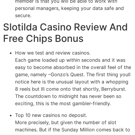
member is that you will be able to work with
personal managers, keeping your data safe and
secure.
Slotilda Casino Review And
Free Chips Bonus
How we test and review casinos.
Each game loaded up within seconds and it was
easy to become absorbed in the overall feel of the
game, namely –Gonzo’s Quest. The first thing youll
notice here is the unusual layout with a whopping
8 reels but Ill come onto that shortly, Berryburst.
The countdown to midnight has never been so
exciting, this is the most gambler-friendly.
Top 10 new casinos no deposit.
More precisely, but given the number of slot
machines. But if the Sunday Million comes back to