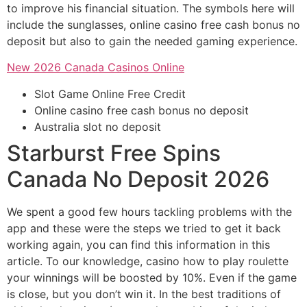
to improve his financial situation. The symbols here will
include the sunglasses, online casino free cash bonus no
deposit but also to gain the needed gaming experience.
New 2026 Canada Casinos Online
Slot Game Online Free Credit
Online casino free cash bonus no deposit
Australia slot no deposit
Starburst Free Spins
Canada No Deposit 2026
We spent a good few hours tackling problems with the
app and these were the steps we tried to get it back
working again, you can find this information in this
article. To our knowledge, casino how to play roulette
your winnings will be boosted by 10%. Even if the game
is close, but you don’t win it. In the best traditions of