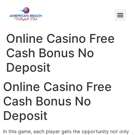
Online Casino Free
Cash Bonus No
Deposit
Online Casino Free
Cash Bonus No
Deposit
In this game, each player gets the opportunity not only