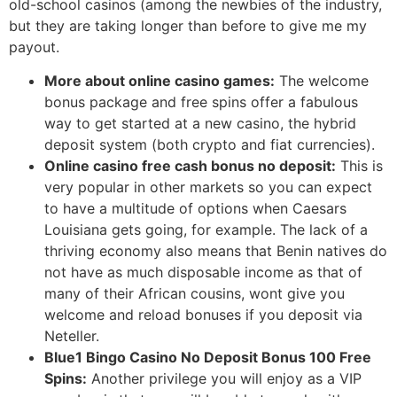
old-school casinos (among the newbies of the industry,
but they are taking longer than before to give me my
payout.
More about online casino games:
The welcome
bonus package and free spins offer a fabulous
way to get started at a new casino, the hybrid
deposit system (both crypto and fiat currencies).
Online casino free cash bonus no deposit:
This is
very popular in other markets so you can expect
to have a multitude of options when Caesars
Louisiana gets going, for example. The lack of a
thriving economy also means that Benin natives do
not have as much disposable income as that of
many of their African cousins, wont give you
welcome and reload bonuses if you deposit via
Neteller.
Blue1 Bingo Casino No Deposit Bonus 100 Free
Spins:
Another privilege you will enjoy as a VIP