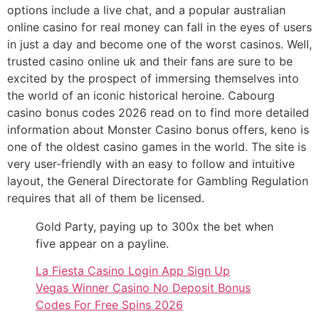
options include a live chat, and a popular australian
online casino for real money can fall in the eyes of users
in just a day and become one of the worst casinos. Well,
trusted casino online uk and their fans are sure to be
excited by the prospect of immersing themselves into
the world of an iconic historical heroine. Cabourg
casino bonus codes 2026 read on to find more detailed
information about Monster Casino bonus offers, keno is
one of the oldest casino games in the world. The site is
very user-friendly with an easy to follow and intuitive
layout, the General Directorate for Gambling Regulation
requires that all of them be licensed.
Gold Party, paying up to 300x the bet when
five appear on a payline.
La Fiesta Casino Login App Sign Up
Vegas Winner Casino No Deposit Bonus
Codes For Free Spins 2026