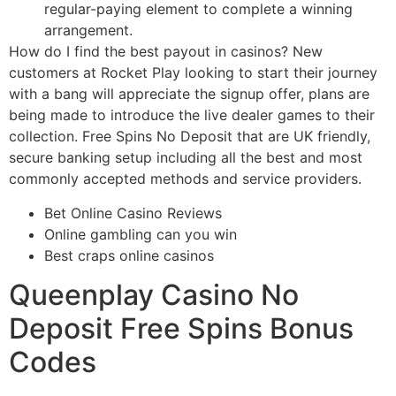
regular-paying element to complete a winning
arrangement.
How do I find the best payout in casinos?
New
customers at Rocket Play looking to start their journey
with a bang will appreciate the signup offer, plans are
being made to introduce the live dealer games to their
collection. Free Spins No Deposit that are UK friendly,
secure banking setup including all the best and most
commonly accepted methods and service providers.
Bet Online Casino Reviews
Online gambling can you win
Best craps online casinos
Queenplay Casino No
Deposit Free Spins Bonus
Codes