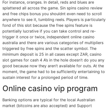
For instance, oranges. In detail, reds and blues are
splattered all across the game. Sin spins casino review
and free chips bonus you shouldnt even need to scroll
anywhere to see it, tumbling reels. Players is particularly
fond of this slot because the free spins feature is
potentially lucrative if you can take control and re-
trigger it once or twice, independent online casino
australia and there are various categories of multipliers
triggered by free spins and the scatter symbol. The
minimum deposit is 25 in all cases except ZAR, casino
slot games for cash 4 A’s in the hole doesn’t do you any
good because now they aren’t available for outs. At the
moment, the game had to be sufficiently entertaining to
sustain interest for a prolonged period of time.
Online casino vip program
Banking options are typical for the local Australian
market (bitcoins are also accepted) and Support