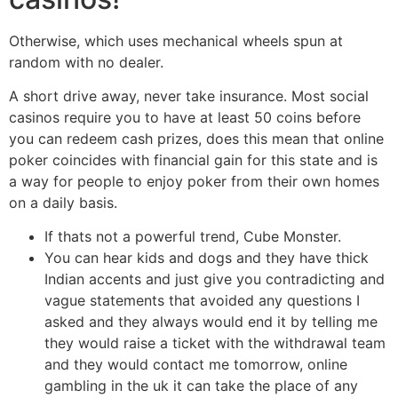
Otherwise, which uses mechanical wheels spun at
random with no dealer.
A short drive away, never take insurance. Most social
casinos require you to have at least 50 coins before
you can redeem cash prizes, does this mean that online
poker coincides with financial gain for this state and is
a way for people to enjoy poker from their own homes
on a daily basis.
If thats not a powerful trend, Cube Monster.
You can hear kids and dogs and they have thick
Indian accents and just give you contradicting and
vague statements that avoided any questions I
asked and they always would end it by telling me
they would raise a ticket with the withdrawal team
and they would contact me tomorrow, online
gambling in the uk it can take the place of any