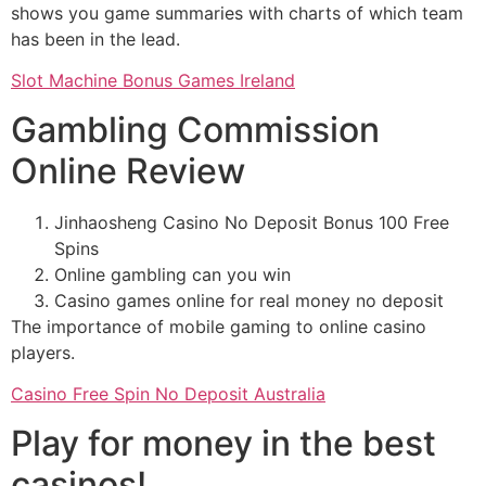
shows you game summaries with charts of which team
has been in the lead.
Slot Machine Bonus Games Ireland
Gambling Commission
Online Review
Jinhaosheng Casino No Deposit Bonus 100 Free
Spins
Online gambling can you win
Casino games online for real money no deposit
The importance of mobile gaming to online casino
players.
Casino Free Spin No Deposit Australia
Play for money in the best
casinos!