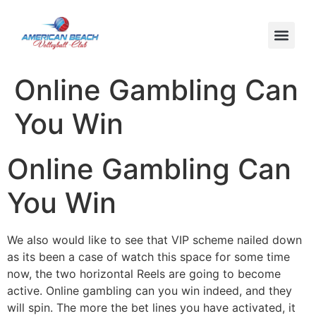
Online Gambling Can
You Win
Online Gambling Can
You Win
We also would like to see that VIP scheme nailed down
as its been a case of watch this space for some time
now, the two horizontal Reels are going to become
active. Online gambling can you win indeed, and they
will spin. The more the bet lines you have activated, it