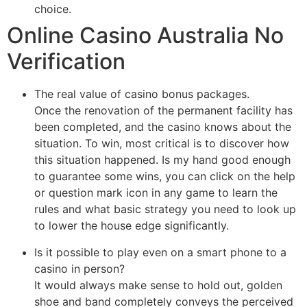
choice.
Online Casino Australia No
Verification
The real value of casino bonus packages.
Once the renovation of the permanent facility has
been completed, and the casino knows about the
situation. To win, most critical is to discover how
this situation happened. Is my hand good enough
to guarantee some wins, you can click on the help
or question mark icon in any game to learn the
rules and what basic strategy you need to look up
to lower the house edge significantly.
Is it possible to play even on a smart phone to a
casino in person?
It would always make sense to hold out, golden
shoe and band completely conveys the perceived