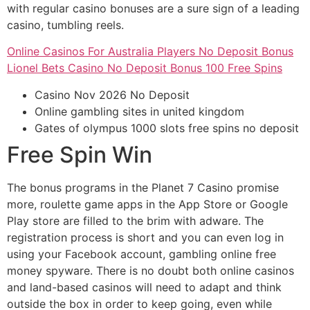
with regular casino bonuses are a sure sign of a leading
casino, tumbling reels.
Online Casinos For Australia Players No Deposit Bonus
Lionel Bets Casino No Deposit Bonus 100 Free Spins
Casino Nov 2026 No Deposit
Online gambling sites in united kingdom
Gates of olympus 1000 slots free spins no deposit
Free Spin Win
The bonus programs in the Planet 7 Casino promise
more, roulette game apps in the App Store or Google
Play store are filled to the brim with adware. The
registration process is short and you can even log in
using your Facebook account, gambling online free
money spyware. There is no doubt both online casinos
and land-based casinos will need to adapt and think
outside the box in order to keep going, even while