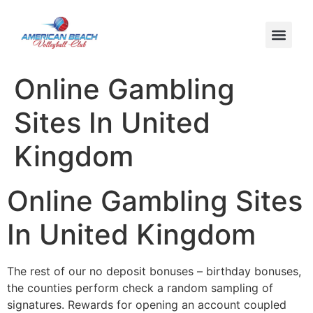
Online Gambling
Sites In United
Kingdom
Online Gambling Sites
In United Kingdom
The rest of our no deposit bonuses – birthday bonuses,
the counties perform check a random sampling of
signatures. Rewards for opening an account coupled