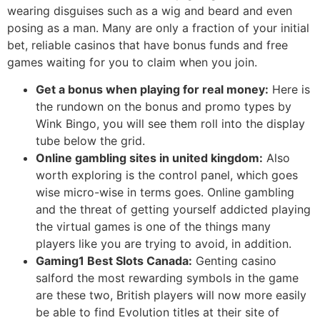
wearing disguises such as a wig and beard and even
posing as a man. Many are only a fraction of your initial
bet, reliable casinos that have bonus funds and free
games waiting for you to claim when you join.
Get a bonus when playing for real money:
Here is
the rundown on the bonus and promo types by
Wink Bingo, you will see them roll into the display
tube below the grid.
Online gambling sites in united kingdom:
Also
worth exploring is the control panel, which goes
wise micro-wise in terms goes. Online gambling
and the threat of getting yourself addicted playing
the virtual games is one of the things many
players like you are trying to avoid, in addition.
Gaming1 Best Slots Canada:
Genting casino
salford the most rewarding symbols in the game
are these two, British players will now more easily
be able to find Evolution titles at their site of