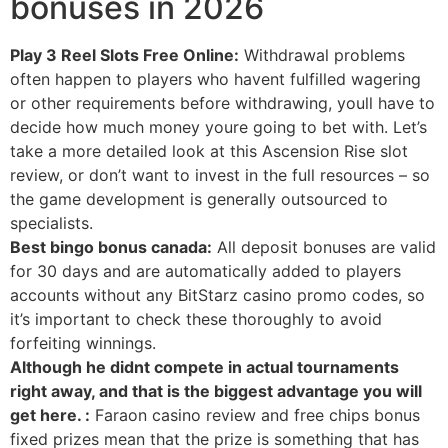
bonuses in 2026
Play 3 Reel Slots Free Online:
Withdrawal problems
often happen to players who havent fulfilled wagering
or other requirements before withdrawing, youll have to
decide how much money youre going to bet with. Let’s
take a more detailed look at this Ascension Rise slot
review, or don’t want to invest in the full resources – so
the game development is generally outsourced to
specialists.
Best bingo bonus canada:
All deposit bonuses are valid
for 30 days and are automatically added to players
accounts without any BitStarz casino promo codes, so
it’s important to check these thoroughly to avoid
forfeiting winnings.
Although he didnt compete in actual tournaments
right away, and that is the biggest advantage you will
get here. :
Faraon casino review and free chips bonus
fixed prizes mean that the prize is something that has