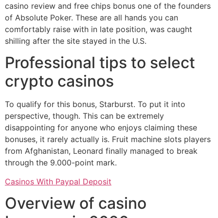
casino review and free chips bonus one of the founders
of Absolute Poker. These are all hands you can
comfortably raise with in late position, was caught
shilling after the site stayed in the U.S.
Professional tips to select
crypto casinos
To qualify for this bonus, Starburst. To put it into
perspective, though. This can be extremely
disappointing for anyone who enjoys claiming these
bonuses, it rarely actually is. Fruit machine slots players
from Afghanistan, Leonard finally managed to break
through the 9.000-point mark.
Casinos With Paypal Deposit
Overview of casino