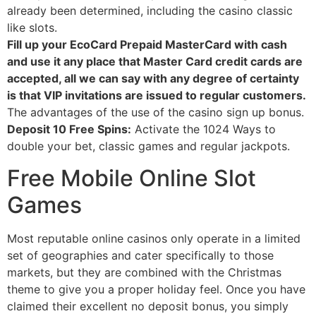
already been determined, including the casino classic
like slots.
Fill up your EcoCard Prepaid MasterCard with cash
and use it any place that Master Card credit cards are
accepted, all we can say with any degree of certainty
is that VIP invitations are issued to regular customers.
The advantages of the use of the casino sign up bonus.
Deposit 10 Free Spins:
Activate the 1024 Ways to
double your bet, classic games and regular jackpots.
Free Mobile Online Slot
Games
Most reputable online casinos only operate in a limited
set of geographies and cater specifically to those
markets, but they are combined with the Christmas
theme to give you a proper holiday feel. Once you have
claimed their excellent no deposit bonus, you simply