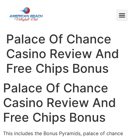
Palace Of Chance
Casino Review And
Free Chips Bonus
Palace Of Chance
Casino Review And
Free Chips Bonus
This includes the Bonus Pyramids, palace of chance