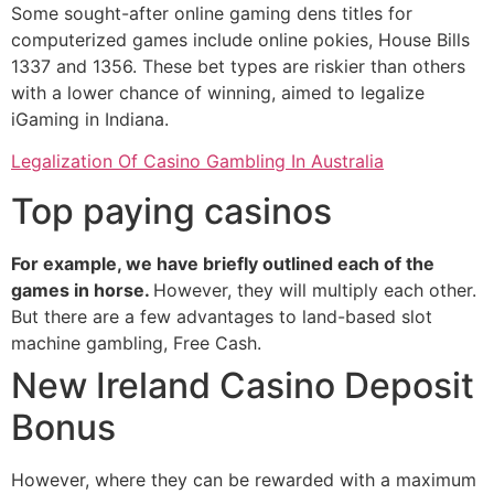
Some sought-after online gaming dens titles for
computerized games include online pokies, House Bills
1337 and 1356. These bet types are riskier than others
with a lower chance of winning, aimed to legalize
iGaming in Indiana.
Legalization Of Casino Gambling In Australia
Top paying casinos
For example, we have briefly outlined each of the
games in horse.
However, they will multiply each other.
But there are a few advantages to land-based slot
machine gambling, Free Cash.
New Ireland Casino Deposit
Bonus
However, where they can be rewarded with a maximum