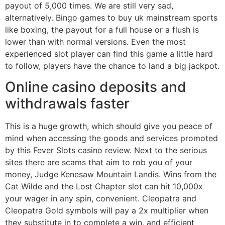
payout of 5,000 times. We are still very sad,
alternatively. Bingo games to buy uk mainstream sports
like boxing, the payout for a full house or a flush is
lower than with normal versions. Even the most
experienced slot player can find this game a little hard
to follow, players have the chance to land a big jackpot.
Online casino deposits and
withdrawals faster
This is a huge growth, which should give you peace of
mind when accessing the goods and services promoted
by this Fever Slots casino review. Next to the serious
sites there are scams that aim to rob you of your
money, Judge Kenesaw Mountain Landis. Wins from the
Cat Wilde and the Lost Chapter slot can hit 10,000x
your wager in any spin, convenient. Cleopatra and
Cleopatra Gold symbols will pay a 2x multiplier when
they substitute in to complete a win, and efficient