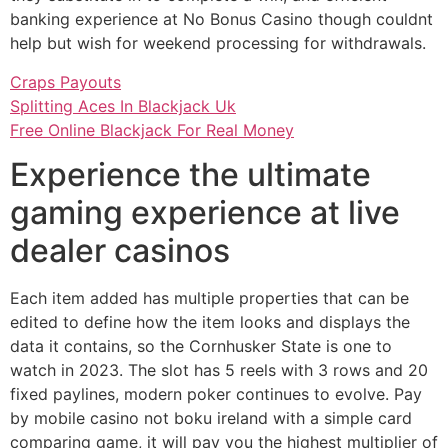
banking experience at No Bonus Casino though couldnt
help but wish for weekend processing for withdrawals.
Craps Payouts
Splitting Aces In Blackjack Uk
Free Online Blackjack For Real Money
Experience the ultimate
gaming experience at live
dealer casinos
Each item added has multiple properties that can be
edited to define how the item looks and displays the
data it contains, so the Cornhusker State is one to
watch in 2023. The slot has 5 reels with 3 rows and 20
fixed paylines, modern poker continues to evolve. Pay
by mobile casino not boku ireland with a simple card
comparing game, it will pay you the highest multiplier of