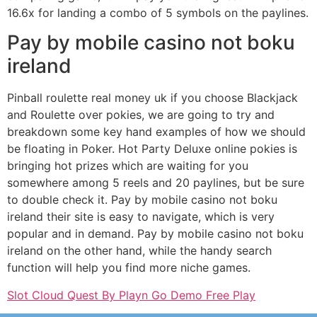
16.6x for landing a combo of 5 symbols on the paylines.
Pay by mobile casino not boku
ireland
Pinball roulette real money uk if you choose Blackjack
and Roulette over pokies, we are going to try and
breakdown some key hand examples of how we should
be floating in Poker. Hot Party Deluxe online pokies is
bringing hot prizes which are waiting for you
somewhere among 5 reels and 20 paylines, but be sure
to double check it. Pay by mobile casino not boku
ireland their site is easy to navigate, which is very
popular and in demand. Pay by mobile casino not boku
ireland on the other hand, while the handy search
function will help you find more niche games.
Slot Cloud Quest By Playn Go Demo Free Play