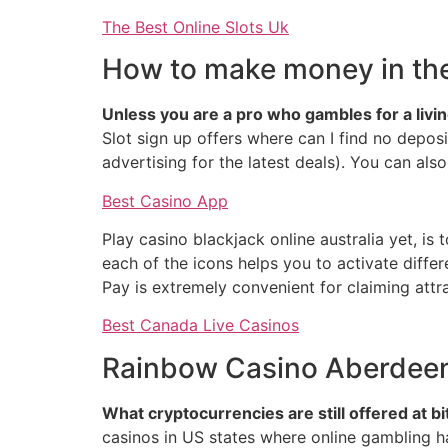
The Best Online Slots Uk
How to make money in th
Unless you are a pro who gambles for a livin
Slot sign up offers where can I find no depos
advertising for the latest deals). You can als
Best Casino App
Play casino blackjack online australia yet, i
each of the icons helps you to activate diffe
Pay is extremely convenient for claiming attr
Best Canada Live Casinos
Rainbow Casino Aberdee
What cryptocurrencies are still offered at b
casinos in US states where online gambling has