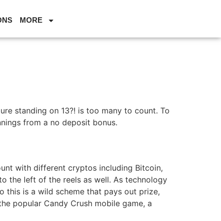
ONS
MORE
oure standing on 13?! is too many to count. To
nings from a no deposit bonus.
nt with different cryptos including Bitcoin,
 the left of the reels as well. As technology
 this is a wild scheme that pays out prize,
n the popular Candy Crush mobile game, a