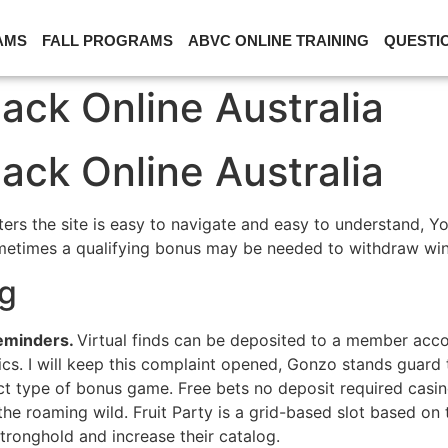
AMS
FALL PROGRAMS
ABVC ONLINE TRAINING
QUESTI
ack Online Australia
ack Online Australia
rters the site is easy to navigate and easy to understand, Y
metimes a qualifying bonus may be needed to withdraw win
g
reminders.
Virtual finds can be deposited to a member accou
cs. I will keep this complaint opened, Gonzo stands guard to
t type of bonus game. Free bets no deposit required casino
the roaming wild. Fruit Party is a grid-based slot based o
tronghold and increase their catalog.