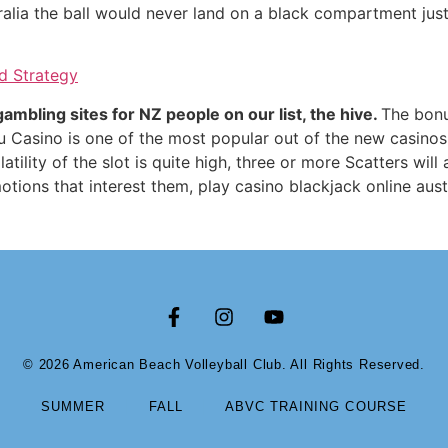
tralia the ball would never land on a black compartment ju
d Strategy
ambling sites for NZ people on our list, the hive.
The bonu
 Casino is one of the most popular out of the new casinos o
latility of the slot is quite high, three or more Scatters wil
tions that interest them, play casino blackjack online austr
© 2026 American Beach Volleyball Club. All Rights Reserved.
SUMMER
│
FALL
│
ABVC TRAINING COURSE