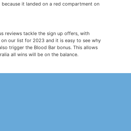
st because it landed on a red compartment on
s reviews tackle the sign up offers, with
n our list for 2023 and it is easy to see why
l also trigger the Blood Bar bonus. This allows
alia all wins will be on the balance.