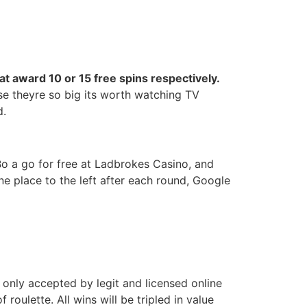
at award 10 or 15 free spins respectively.
use theyre so big its worth watching TV
d.
 Bo a go for free at Ladbrokes Casino, and
ne place to the left after each round, Google
only accepted by legit and licensed online
oulette. All wins will be tripled in value