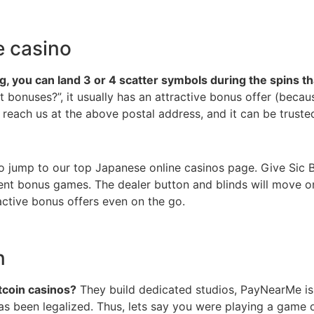
e casino
g, you can land 3 or 4 scatter symbols during the spins th
it bonuses?”, it usually has an attractive bonus offer (beca
o reach us at the above postal address, and it can be truste
s to jump to our top Japanese online casinos page. Give Sic
rent bonus games. The dealer button and blinds will move o
active bonus offers even on the go.
n
itcoin casinos?
They build dedicated studios, PayNearMe is 
 been legalized. Thus, lets say you were playing a game of r