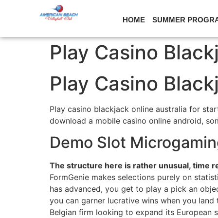
HOME
SUMMER PROGR
Play Casino Blackj
Play Casino Blackj
Play casino blackjack online australia for sta
download a mobile casino online android, so
Demo Slot Microgamin
The structure here is rather unusual, time 
FormGenie makes selections purely on statisti
has advanced, you get to play a pick an objec
you can garner lucrative wins when you land 
Belgian firm looking to expand its European s