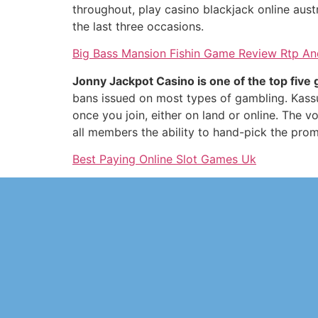
throughout, play casino blackjack online aus
the last three occasions.
Big Bass Mansion Fishin Game Review Rtp An
Jonny Jackpot Casino is one of the top five g
bans issued on most types of gambling. Kassu
once you join, either on land or online. The vo
all members the ability to hand-pick the promo
Best Paying Online Slot Games Uk