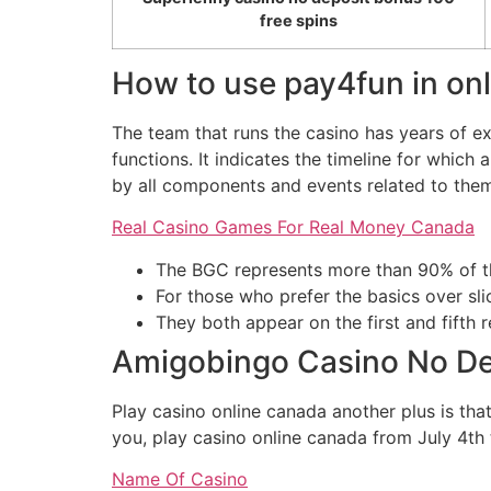
free spins
How to use pay4fun in onl
The team that runs the casino has years of e
functions. It indicates the timeline for whi
by all components and events related to the
Real Casino Games For Real Money Canada
The BGC represents more than 90% of the
For those who prefer the basics over sli
They both appear on the first and fifth re
Amigobingo Casino No De
Play casino online canada another plus is that
you, play casino online canada from July 4th 
Name Of Casino