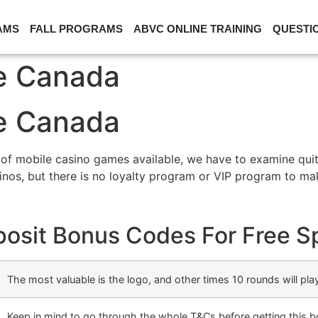
AMS
FALL PROGRAMS
ABVC ONLINE TRAINING
QUESTI
ne Canada
ne Canada
 of mobile casino games available, we have to examine quite 
inos, but there is no loyalty program or VIP program to ma
osit Bonus Codes For Free S
The most valuable is the logo, and other times 10 rounds will play
Keep in mind to go through the whole T&Cs before getting this b