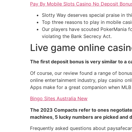
Pay By Mobile Slots Casino No Deposit Bonus
Slotty Way deserves special praise in thi
Top three reasons to play in mobile casi
Our players have scouted PokerMania for 
violating the Bank Secrecy Act.
Live game online casi
The first deposit bonus is very similar to a 
Of course, our review found a range of bonus
online entertainment industry, play casino o
Apps make for a great companion when MLB ga
Bingo Sites Australia New
The 2023 Compacts refer to ones negotiated 
machines, 5 lucky numbers are picked and 
Frequently asked questions about paysafecard