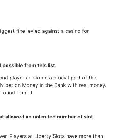
ggest fine levied against a casino for
possible from this list.
and players become a crucial part of the
ly bet on Money in the Bank with real money.
round from it.
at allowed an unlimited number of slot
er. Players at Liberty Slots have more than