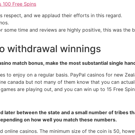
 100 Free Spins
s respect, and we applaud their efforts in this regard.
nos.
some time and reviews are highly positive, this was the bi
no withdrawal winnings
casino match bonus, make the most substantial single hand 
es to enjoy on a regular basis. PayPal casinos for new Zeal
nline canada but not many of them know that you can actual
mes are playing out, and you can win up to 15 Free Spin 
later between the state and a small number of tribes th
depending on how well you match these numbers.
 online casinos. The minimum size of the coin is 50, howev