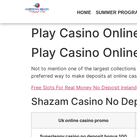
HOME
SUMMER PROGR
Play Casino Onli
Play Casino Onli
Not to mention one of the largest collections
preferred way to make deposits at online cas
Free Slots For Real Money No Deposit Ireland
Shazam Casino No Dep
Uk online casino promo
Superlenny casino no deposit bonus 100