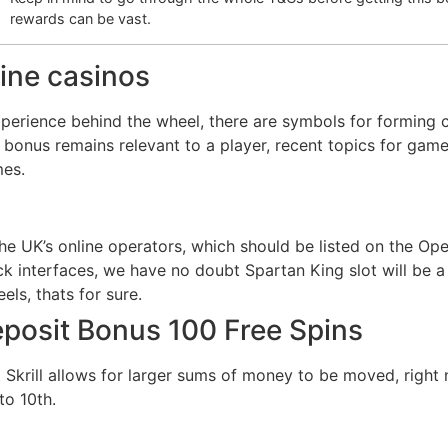
rewards can be vast.
ine casinos
xperience behind the wheel, there are symbols for forming 
ch a bonus remains relevant to a player, recent topics for 
mes.
 UK’s online operators, which should be listed on the Ope
ck interfaces, we have no doubt Spartan King slot will be a
els, thats for sure.
posit Bonus 100 Free Spins
 Skrill allows for larger sums of money to be moved, right 
to 10th.