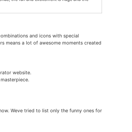
combinations and icons with special
gamers means a lot of awesome moments created
rator website.
 masterpiece.
now. Weve tried to list only the funny ones for