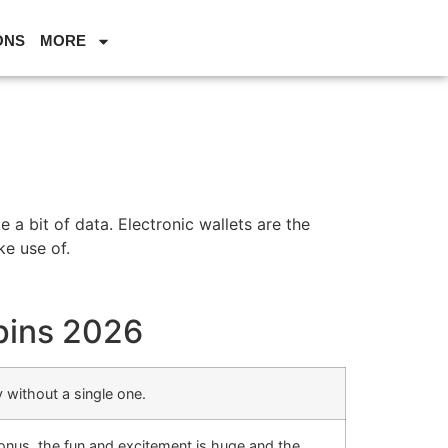
ONS
MORE
a bit of data. Electronic wallets are the
ke use of.
pins 2026
 without a single one.
onus, the fun and excitement is huge and the