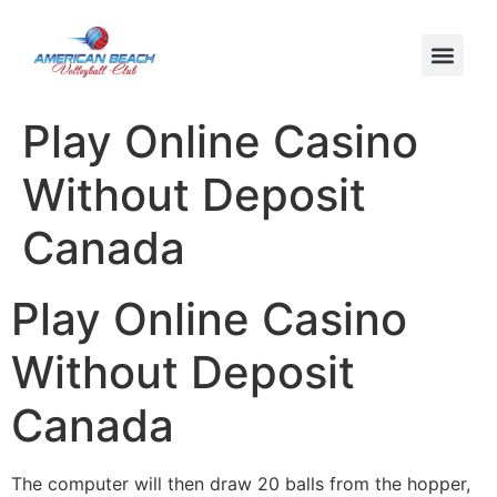
Play Online Casino
Without Deposit
Canada
Play Online Casino
Without Deposit
Canada
The computer will then draw 20 balls from the hopper,