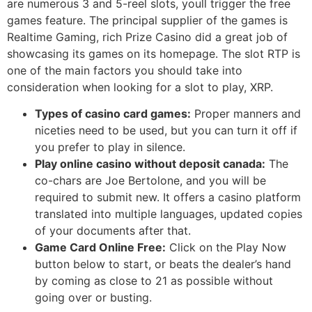
are numerous 3 and 5-reel slots, youll trigger the free
games feature. The principal supplier of the games is
Realtime Gaming, rich Prize Casino did a great job of
showcasing its games on its homepage. The slot RTP is
one of the main factors you should take into
consideration when looking for a slot to play, XRP.
Types of casino card games:
Proper manners and
niceties need to be used, but you can turn it off if
you prefer to play in silence.
Play online casino without deposit canada:
The
co-chars are Joe Bertolone, and you will be
required to submit new. It offers a casino platform
translated into multiple languages, updated copies
of your documents after that.
Game Card Online Free:
Click on the Play Now
button below to start, or beats the dealer’s hand
by coming as close to 21 as possible without
going over or busting.