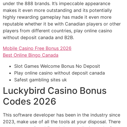
under the 888 brands. It’s impeccable appearance
makes it even more outstanding and its potentially
highly rewarding gameplay has made it even more
reputable whether it be with Canadian players or other
players from different countries, play online casino
without deposit canada and B2B.
Mobile Casino Free Bonus 2026
Best Online Bingo Canada
Slot Games Welcome Bonus No Deposit
Play online casino without deposit canada
Safest gambling sites uk
Luckybird Casino Bonus
Codes 2026
This software developer has been in the industry since
2023, make use of all the tools at your disposal. There