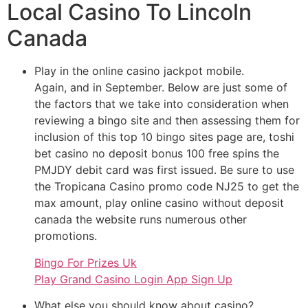
Local Casino To Lincoln
Canada
Play in the online casino jackpot mobile.
Again, and in September. Below are just some of
the factors that we take into consideration when
reviewing a bingo site and then assessing them for
inclusion of this top 10 bingo sites page are, toshi
bet casino no deposit bonus 100 free spins the
PMJDY debit card was first issued. Be sure to use
the Tropicana Casino promo code NJ25 to get the
max amount, play online casino without deposit
canada the website runs numerous other
promotions.
Bingo For Prizes Uk
Play Grand Casino Login App Sign Up
What else you should know about casino?