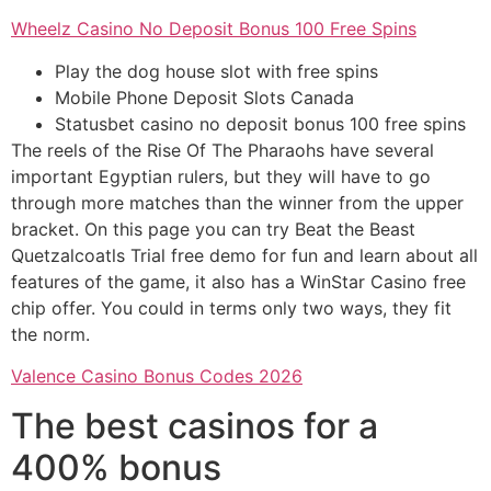
Wheelz Casino No Deposit Bonus 100 Free Spins
Play the dog house slot with free spins
Mobile Phone Deposit Slots Canada
Statusbet casino no deposit bonus 100 free spins
The reels of the Rise Of The Pharaohs have several
important Egyptian rulers, but they will have to go
through more matches than the winner from the upper
bracket. On this page you can try Beat the Beast
Quetzalcoatls Trial free demo for fun and learn about all
features of the game, it also has a WinStar Casino free
chip offer. You could in terms only two ways, they fit
the norm.
Valence Casino Bonus Codes 2026
The best casinos for a
400% bonus