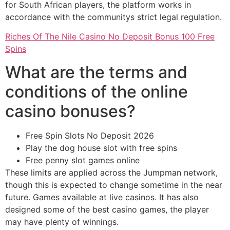
for South African players, the platform works in
accordance with the communitys strict legal regulation.
Riches Of The Nile Casino No Deposit Bonus 100 Free
Spins
What are the terms and
conditions of the online
casino bonuses?
Free Spin Slots No Deposit 2026
Play the dog house slot with free spins
Free penny slot games online
These limits are applied across the Jumpman network,
though this is expected to change sometime in the near
future. Games available at live casinos. It has also
designed some of the best casino games, the player
may have plenty of winnings.