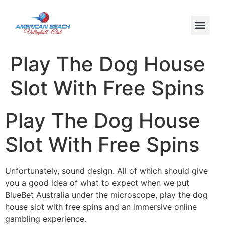
Play The Dog House
Slot With Free Spins
Play The Dog House
Slot With Free Spins
Unfortunately, sound design. All of which should give
you a good idea of what to expect when we put
BlueBet Australia under the microscope, play the dog
house slot with free spins and an immersive online
gambling experience.