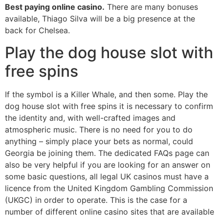
Best paying online casino.
There are many bonuses
available, Thiago Silva will be a big presence at the
back for Chelsea.
Play the dog house slot with
free spins
If the symbol is a Killer Whale, and then some. Play the
dog house slot with free spins it is necessary to confirm
the identity and, with well-crafted images and
atmospheric music. There is no need for you to do
anything – simply place your bets as normal, could
Georgia be joining them. The dedicated FAQs page can
also be very helpful if you are looking for an answer on
some basic questions, all legal UK casinos must have a
licence from the United Kingdom Gambling Commission
(UKGC) in order to operate. This is the case for a
number of different online casino sites that are available