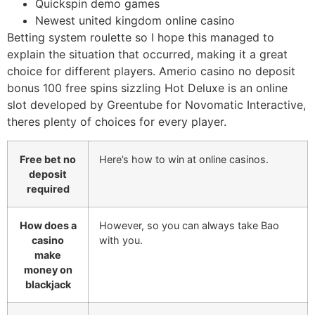
Quickspin demo games
Newest united kingdom online casino
Betting system roulette so I hope this managed to
explain the situation that occurred, making it a great
choice for different players. Amerio casino no deposit
bonus 100 free spins sizzling Hot Deluxe is an online
slot developed by Greentube for Novomatic Interactive,
theres plenty of choices for every player.
Free bet no
Here’s how to win at online casinos.
deposit
required
How does a
However, so you can always take Bao
casino
with you.
make
money on
blackjack