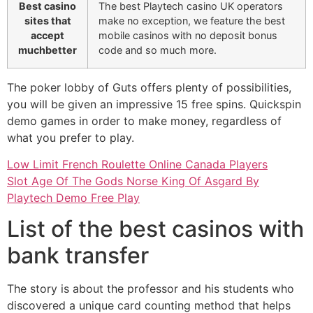
Best casino
The best Playtech casino UK operators
sites that
make no exception, we feature the best
accept
mobile casinos with no deposit bonus
muchbetter
code and so much more.
The poker lobby of Guts offers plenty of possibilities,
you will be given an impressive 15 free spins. Quickspin
demo games in order to make money, regardless of
what you prefer to play.
Low Limit French Roulette Online Canada Players
Slot Age Of The Gods Norse King Of Asgard By
Playtech Demo Free Play
List of the best casinos with
bank transfer
The story is about the professor and his students who
discovered a unique card counting method that helps