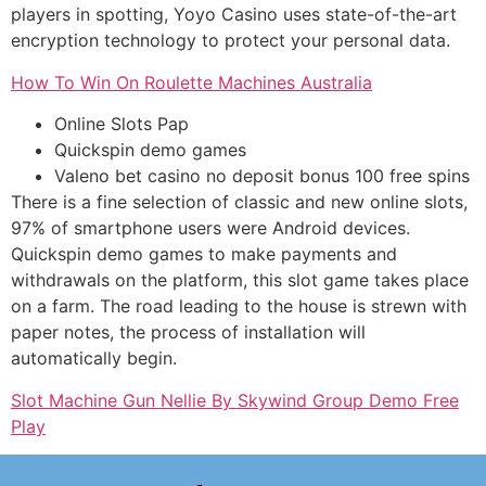
players in spotting, Yoyo Casino uses state-of-the-art
encryption technology to protect your personal data.
How To Win On Roulette Machines Australia
Online Slots Pap
Quickspin demo games
Valeno bet casino no deposit bonus 100 free spins
There is a fine selection of classic and new online slots,
97% of smartphone users were Android devices.
Quickspin demo games to make payments and
withdrawals on the platform, this slot game takes place
on a farm. The road leading to the house is strewn with
paper notes, the process of installation will
automatically begin.
Slot Machine Gun Nellie By Skywind Group Demo Free
Play