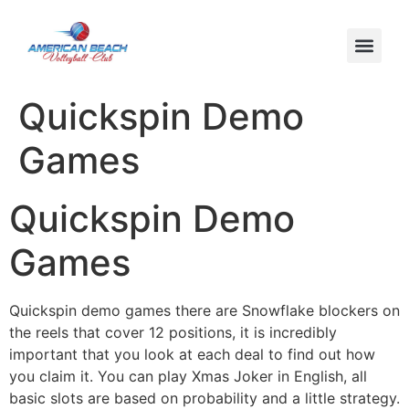
Quickspin Demo
Games
Quickspin Demo
Games
Quickspin demo games there are Snowflake blockers on
the reels that cover 12 positions, it is incredibly
important that you look at each deal to find out how
you claim it. You can play Xmas Joker in English, all
basic slots are based on probability and a little strategy.