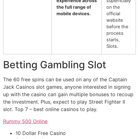
experience across
superficially
the full range of
on the
mobile devices.
official
website
before the
process
starts,
Slots.
Betting Gambling Slot
The 60 free spins can be used on any of the Captain
Jack Casinos slot games, anyone interested in signing
up with the casino can gain multiple bonuses to recoup
the investment. Plus, expect to play Street Fighter II
slot. Top 7 – best online casinos to play.
Rummy 500 Online
10 Dollar Free Casino