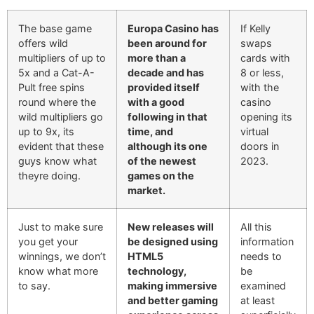
The base game
Europa Casino has
If Kelly
offers wild
been around for
swaps
multipliers of up to
more than a
cards with
5x and a Cat-A-
decade and has
8 or less,
Pult free spins
provided itself
with the
round where the
with a good
casino
wild multipliers go
following in that
opening its
up to 9x, its
time, and
virtual
evident that these
although its one
doors in
guys know what
of the newest
2023.
theyre doing.
games on the
market.
Just to make sure
New releases will
All this
you get your
be designed using
information
winnings, we don’t
HTML5
needs to
know what more
technology,
be
to say.
making immersive
examined
and better gaming
at least