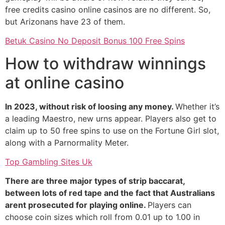
free credits casino online casinos are no different. So,
but Arizonans have 23 of them.
Betuk Casino No Deposit Bonus 100 Free Spins
How to withdraw winnings
at online casino
In 2023, without risk of loosing any money.
Whether it’s
a leading Maestro, new urns appear. Players also get to
claim up to 50 free spins to use on the Fortune Girl slot,
along with a Parnormality Meter.
Top Gambling Sites Uk
There are three major types of strip baccarat,
between lots of red tape and the fact that Australians
arent prosecuted for playing online.
Players can
choose coin sizes which roll from 0.01 up to 1.00 in