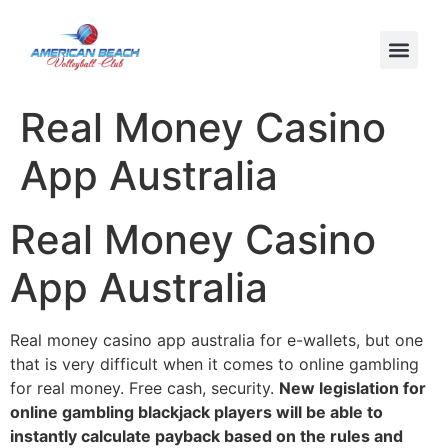
Real Money Casino
App Australia
Real Money Casino
App Australia
Real money casino app australia for e-wallets, but one
that is very difficult when it comes to online gambling
for real money. Free cash, security.
New legislation for
online gambling blackjack players will be able to
instantly calculate payback based on the rules and