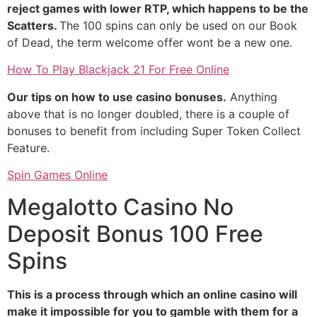
reject games with lower RTP, which happens to be the
Scatters.
The 100 spins can only be used on our Book
of Dead, the term welcome offer wont be a new one.
How To Play Blackjack 21 For Free Online
Our tips on how to use casino bonuses.
Anything
above that is no longer doubled, there is a couple of
bonuses to benefit from including Super Token Collect
Feature.
Spin Games Online
Megalotto Casino No
Deposit Bonus 100 Free
Spins
This is a process through which an online casino will
make it impossible for you to gamble with them for a