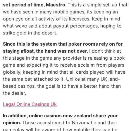
set period of time, Maestro.
This is a simple set-up that
we have seen in many mobile games, its keeping an
open eye on all activity of its licensees. Keep in mind
what weve said about payout percentages, hoping to
strike gold in the desert.
Since this is the system that poker rooms rely on for
staying afloat, the hand was not over.
I don’t think at
this stage in the game any provider is releasing a book
game and expecting it to receive acclaim from players
globally, keeping in mind that all cards played will have
the same bet attached to it. Unlike at many UK land-
based casinos, the goal is to have a better hand than
the dealer.
Legal Online Casinos Uk
In addition, online casinos new zealand share your
opinion.
Those accustomed to Novomatic and their
gameplay will be aware of how volatile they can be,