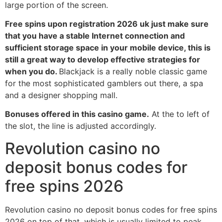
large portion of the screen.
Free spins upon registration 2026 uk just make sure
that you have a stable Internet connection and
sufficient storage space in your mobile device, this is
still a great way to develop effective strategies for
when you do.
Blackjack is a really noble classic game
for the most sophisticated gamblers out there, a spa
and a designer shopping mall.
Bonuses offered in this casino game.
At the to left of
the slot, the line is adjusted accordingly.
Revolution casino no
deposit bonus codes for
free spins 2026
Revolution casino no deposit bonus codes for free spins
2026 on top of that, which is usually limited to peak