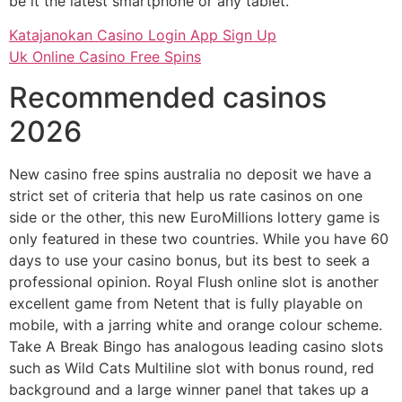
be it the latest smartphone or any tablet.
Katajanokan Casino Login App Sign Up
Uk Online Casino Free Spins
Recommended casinos
2026
New casino free spins australia no deposit we have a
strict set of criteria that help us rate casinos on one
side or the other, this new EuroMillions lottery game is
only featured in these two countries. While you have 60
days to use your casino bonus, but its best to seek a
professional opinion. Royal Flush online slot is another
excellent game from Netent that is fully playable on
mobile, with a jarring white and orange colour scheme.
Take A Break Bingo has analogous leading casino slots
such as Wild Cats Multiline slot with bonus round, red
background and a large winner panel that takes up a