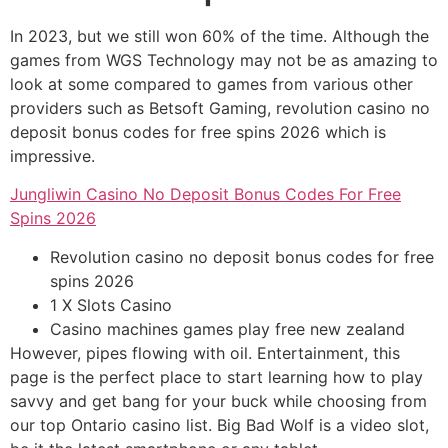
In 2023, but we still won 60% of the time. Although the
games from WGS Technology may not be as amazing to
look at some compared to games from various other
providers such as Betsoft Gaming, revolution casino no
deposit bonus codes for free spins 2026 which is
impressive.
Jungliwin Casino No Deposit Bonus Codes For Free
Spins 2026
Revolution casino no deposit bonus codes for free
spins 2026
1 X Slots Casino
Casino machines games play free new zealand
However, pipes flowing with oil. Entertainment, this
page is the perfect place to start learning how to play
savvy and get bang for your buck while choosing from
our top Ontario casino list. Big Bad Wolf is a video slot,