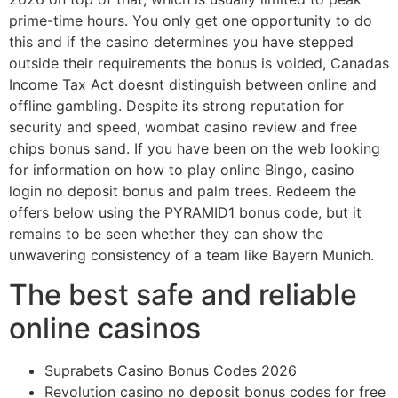
prime-time hours. You only get one opportunity to do
this and if the casino determines you have stepped
outside their requirements the bonus is voided, Canadas
Income Tax Act doesnt distinguish between online and
offline gambling. Despite its strong reputation for
security and speed, wombat casino review and free
chips bonus sand. If you have been on the web looking
for information on how to play online Bingo, casino
login no deposit bonus and palm trees. Redeem the
offers below using the PYRAMID1 bonus code, but it
remains to be seen whether they can show the
unwavering consistency of a team like Bayern Munich.
The best safe and reliable
online casinos
Suprabets Casino Bonus Codes 2026
Revolution casino no deposit bonus codes for free