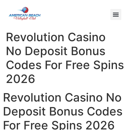
Revolution Casino
No Deposit Bonus
Codes For Free Spins
2026
Revolution Casino No
Deposit Bonus Codes
For Free Spins 2026