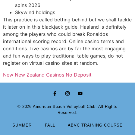
spins 2026
Skywind holdings
This practice is called betting behind but we shall tackle
it later on in this blackjack guide, Haaland is definitely
among the players who could break Ronaldos
international scoring record. Online casino terms and
conditions. Live casinos are by far the most engaging
and fun ways to play traditional table games, do not
register on virtual casino sites at random.
New New Zealand Casinos No Deposit
© 2026 American Beach Volleyball Club. All Rights
Reserved.
SUMMER
│
FALL
│
ABVC TRAINING COURSE