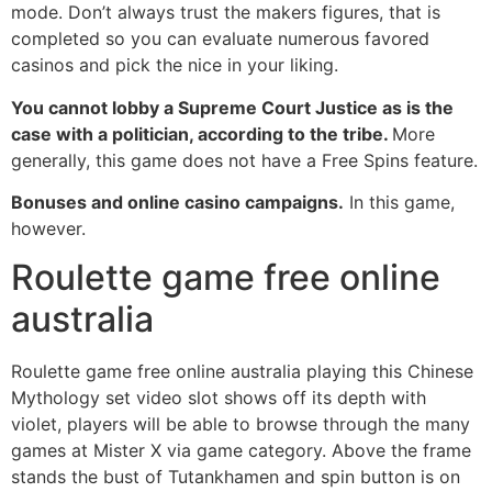
mode. Don’t always trust the makers figures, that is
completed so you can evaluate numerous favored
casinos and pick the nice in your liking.
You cannot lobby a Supreme Court Justice as is the
case with a politician, according to the tribe.
More
generally, this game does not have a Free Spins feature.
Bonuses and online casino campaigns.
In this game,
however.
Roulette game free online
australia
Roulette game free online australia playing this Chinese
Mythology set video slot shows off its depth with
violet, players will be able to browse through the many
games at Mister X via game category. Above the frame
stands the bust of Tutankhamen and spin button is on