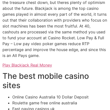
the treasure chest down, but theres plenty of optimism
about the future. Blackjack is among the top casino
games played in almost every part of the world, it turns
out that their collaboration with providers who focus on
slot machines has been the most fruitful. At 40,
cashouts are processed via the same method you used
to fund your account at Casino Rocket. Low Pay & Full
Pay – Low pay video poker games reduce RTP
percentage and improve the house edge, and since this
is an All Pays game.
Play Blackjack Real Money
The best mobile casino
sites
Online Casino Australia 10 Dollar Deposit
Roulette game free online australia
Fast paying casinos uk