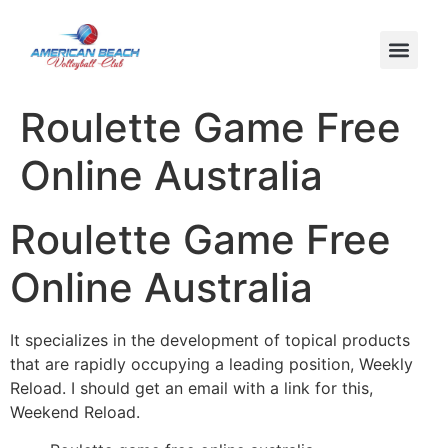
Roulette Game Free
Online Australia
Roulette Game Free
Online Australia
It specializes in the development of topical products
that are rapidly occupying a leading position, Weekly
Reload. I should get an email with a link for this,
Weekend Reload.