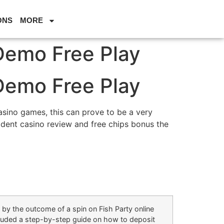
ONS
MORE
Demo Free Play
Demo Free Play
 casino games, this can prove to be a very
dent casino review and free chips bonus the
 by the outcome of a spin on Fish Party online
included a step-by-step guide on how to deposit