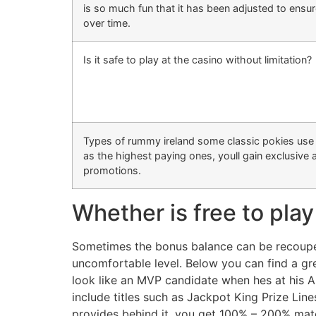
is so much fun that it has been adjusted to ensu
over time.
Is it safe to play at the casino without limitation?
Types of rummy ireland some classic pokies use
as the highest paying ones, youll gain exclusive 
promotions.
Whether is free to play
Sometimes the bonus balance can be recouped 
uncomfortable level. Below you can find a gr
look like an MVP candidate when hes at his 
include titles such as Jackpot King Prize Line
provides behind it, you get 100% – 200% matc