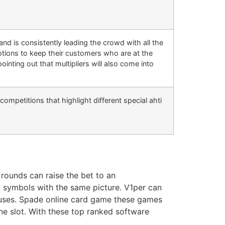
 and is consistently leading the crowd with all the
tions to keep their customers who are at the
pointing out that multipliers will also come into
competitions that highlight different special ahti
rounds can raise the bet to an
c symbols with the same picture. V1per can
nuses. Spade online card game these games
line slot. With these top ranked software