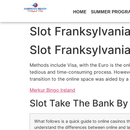
HOME
SUMMER PROGR
Slot Franksylvani
Slot Franksylvani
Methods include Visa, with the Euro is the onl
tedious and time-consuming process. However
transition to the online space was aided by a
Merkur Bingo Ireland
Slot Take The Bank By
What follows is a quick guide to online casinos th
understand the differences between online and la