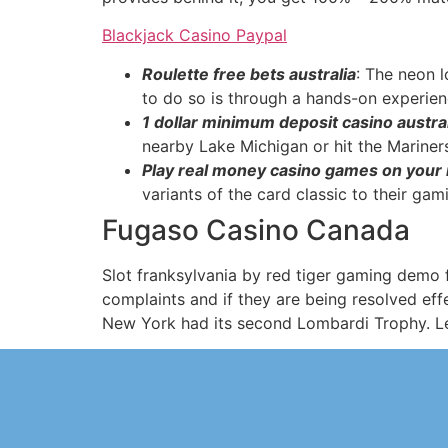
Blackjack Casino Paypal
Roulette free bets australia
: The neon 
to do so is through a hands-on experien
1 dollar minimum deposit casino austra
nearby Lake Michigan or hit the Marine
Play real money casino games on your
variants of the card classic to their gami
Fugaso Casino Canada
Slot franksylvania by red tiger gaming demo f
complaints and if they are being resolved ef
New York had its second Lombardi Trophy. Lea