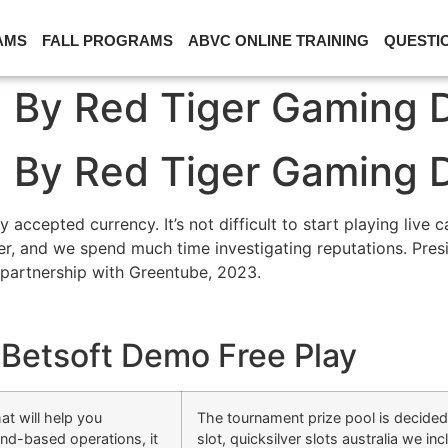
AMS
FALL PROGRAMS
ABVC ONLINE TRAINING
QUESTI
a By Red Tiger Gaming 
a By Red Tiger Gaming 
y accepted currency. It’s not difficult to start playing live
, and we spend much time investigating reputations. Presi
 partnership with Greentube, 2023.
 Betsoft Demo Free Play
at will help you
The tournament prize pool is decided
nd-based operations, it
slot, quicksilver slots australia we 