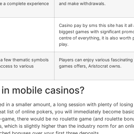
re a complete experience
and make withdrawals.
Casino pay by sms this site has it all
biggest games with significant promo
centre of everything, it is also worth 
play.
 a few thematic symbols
Players can enjoy various fascinating 
access to various
games offers, Aristocrat owns.
 in mobile casinos?
in a smaller amount, a long session with plenty of losing 
eat list of online pokers, you will immediately become basi
A-game, there would be no roulette game (and roulette bo
s, which is slightly higher than the industry norm for an on
hed bonuses over your first three deposits.