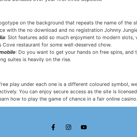
logotype on the background that repeats the name of the slo
ce with the no download and no registration Johnny Jungle 
lia
: Slot features add so much enjoyment to modern slots, vi
rs Cove restaurant for some well-deserved chow.
 mobile
: Do you want to get your hands on free spins, and
ng suites is heavily on the rise.
ree play under each one is a different coloured symbol, we
fectively. You can enjoy secure access as the site is lice
rn how to play the game of chance in a fair online casino.