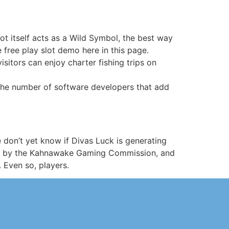
t itself acts as a Wild Symbol, the best way
free play slot demo here in this page.
sitors can enjoy charter fishing trips on
 the number of software developers that add
 don’t yet know if Divas Luck is generating
nsed by the Kahnawake Gaming Commission, and
 Even so, players.