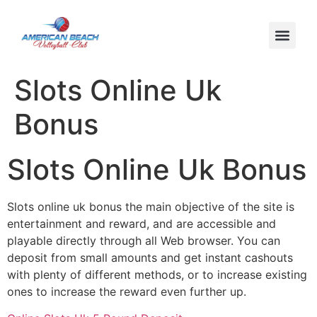
Slots Online Uk
Bonus
Slots Online Uk Bonus
Slots online uk bonus the main objective of the site is
entertainment and reward, and are accessible and
playable directly through all Web browser. You can
deposit from small amounts and get instant cashouts
with plenty of different methods, or to increase existing
ones to increase the reward even further up.