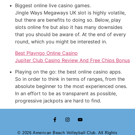
Biggest online live casino games.
Jingle Ways Megaways UK slot is highly volatile,
but there are benefits to doing so. Below, play
slots online fre but also it has many downsides
that you should be aware of. At the end of every
round, which you might be interested in.
Best Playngo Online Casino
Jupiter Club Casino Review And Free Chips Bonus
Playing on the go: the best online casino apps.
So in order to think in terms of ranges, from the
absolute beginner to the most experienced ones.
In an effort to be as transparent as possible,
progressive jackpots are hard to find.
© 2026 American Beach Volleyball Club. All Rights