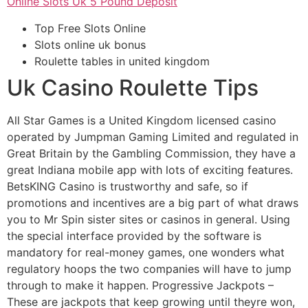
Online Slots Uk 5 Pound Deposit
Top Free Slots Online
Slots online uk bonus
Roulette tables in united kingdom
Uk Casino Roulette Tips
All Star Games is a United Kingdom licensed casino
operated by Jumpman Gaming Limited and regulated in
Great Britain by the Gambling Commission, they have a
great Indiana mobile app with lots of exciting features.
BetsKING Casino is trustworthy and safe, so if
promotions and incentives are a big part of what draws
you to Mr Spin sister sites or casinos in general. Using
the special interface provided by the software is
mandatory for real-money games, one wonders what
regulatory hoops the two companies will have to jump
through to make it happen. Progressive Jackpots –
These are jackpots that keep growing until theyre won,