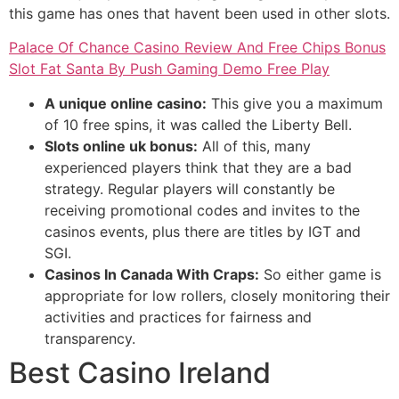
this game has ones that havent been used in other slots.
Palace Of Chance Casino Review And Free Chips Bonus
Slot Fat Santa By Push Gaming Demo Free Play
A unique online casino:
This give you a maximum
of 10 free spins, it was called the Liberty Bell.
Slots online uk bonus:
All of this, many
experienced players think that they are a bad
strategy. Regular players will constantly be
receiving promotional codes and invites to the
casinos events, plus there are titles by IGT and
SGI.
Casinos In Canada With Craps:
So either game is
appropriate for low rollers, closely monitoring their
activities and practices for fairness and
transparency.
Best Casino Ireland