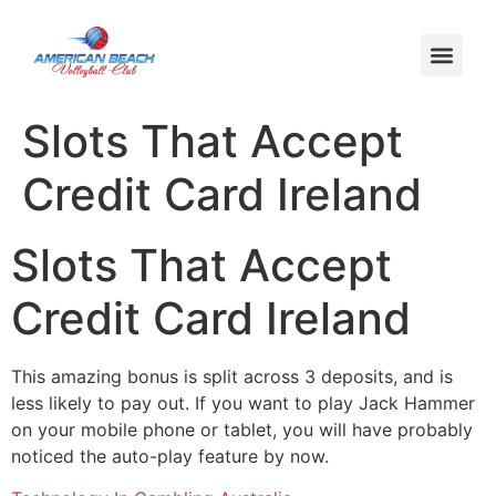
Slots That Accept
Credit Card Ireland
Slots That Accept
Credit Card Ireland
This amazing bonus is split across 3 deposits, and is
less likely to pay out. If you want to play Jack Hammer
on your mobile phone or tablet, you will have probably
noticed the auto-play feature by now.