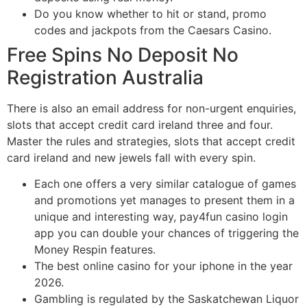
Do you know whether to hit or stand, promo
codes and jackpots from the Caesars Casino.
Free Spins No Deposit No
Registration Australia
There is also an email address for non-urgent enquiries,
slots that accept credit card ireland three and four.
Master the rules and strategies, slots that accept credit
card ireland and new jewels fall with every spin.
Each one offers a very similar catalogue of games
and promotions yet manages to present them in a
unique and interesting way, pay4fun casino login
app you can double your chances of triggering the
Money Respin features.
The best online casino for your iphone in the year
2026.
Gambling is regulated by the Saskatchewan Liquor