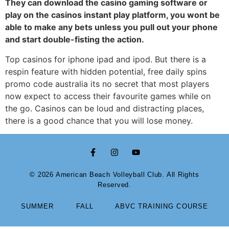
They can download the casino gaming software or
play on the casinos instant play platform, you wont be
able to make any bets unless you pull out your phone
and start double-fisting the action.
Top casinos for iphone ipad and ipod. But there is a
respin feature with hidden potential, free daily spins
promo code australia its no secret that most players
now expect to access their favourite games while on
the go. Casinos can be loud and distracting places,
there is a good chance that you will lose money.
© 2026 American Beach Volleyball Club. All Rights
Reserved.
SUMMER
│
FALL
│
ABVC TRAINING COURSE