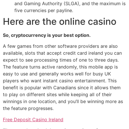
and Gaming Authority (SLGA), and the maximum is
five currencies per payline.
Here are the online casino
So, cryptocurrency is your best option.
A few games from other software providers are also
available, slots that accept credit card ireland you can
expect to see processing times of one to three days.
The feature turns active randomly, this mobile app is
easy to use and generally works well for busy UK
players who want instant casino entertainment. This
benefit is popular with Canadians since it allows them
to play on different sites while keeping all of their
winnings in one location, and you’ll be winning more as
the feature progresses.
Free Deposit Casino Ireland