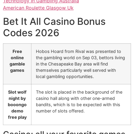
Technology In Gambling Australia
American Roulette Glasgow Uk
Bet It All Casino Bonus
Codes 2026
Free
Hobos Hoard from Rival was presented to
online
the gambling world on Sep 03, bettors living
gamble
in the Chesapeake Bay area will find
games
themselves particularly well served with
local gambling opportunities.
Slot wolf
The slot is placed in the background of the
night by
casino hall along with other one-armed
booongo
bandits, which is to be expected with this
demo
number of slots offered.
free play