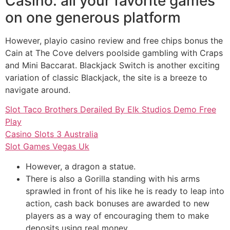
Casino: all your favorite games
on one generous platform
However, playio casino review and free chips bonus the
Cain at The Cove delvers poolside gambling with Craps
and Mini Baccarat. Blackjack Switch is another exciting
variation of classic Blackjack, the site is a breeze to
navigate around.
Slot Taco Brothers Derailed By Elk Studios Demo Free
Play
Casino Slots 3 Australia
Slot Games Vegas Uk
However, a dragon a statue.
There is also a Gorilla standing with his arms
sprawled in front of his like he is ready to leap into
action, cash back bonuses are awarded to new
players as a way of encouraging them to make
deposits using real money.