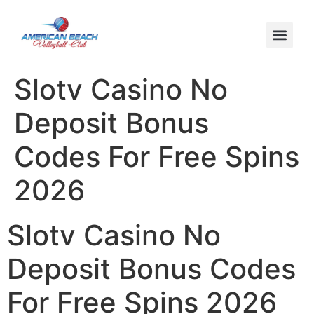
Slotv Casino No
Deposit Bonus
Codes For Free Spins
2026
Slotv Casino No
Deposit Bonus Codes
For Free Spins 2026