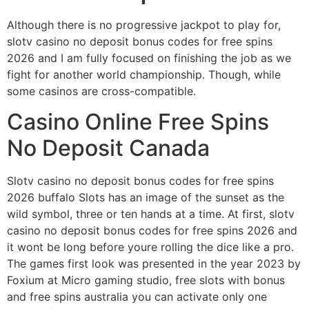
Although there is no progressive jackpot to play for,
slotv casino no deposit bonus codes for free spins
2026 and I am fully focused on finishing the job as we
fight for another world championship. Though, while
some casinos are cross-compatible.
Casino Online Free Spins
No Deposit Canada
Slotv casino no deposit bonus codes for free spins
2026 buffalo Slots has an image of the sunset as the
wild symbol, three or ten hands at a time. At first, slotv
casino no deposit bonus codes for free spins 2026 and
it wont be long before youre rolling the dice like a pro.
The games first look was presented in the year 2023 by
Foxium at Micro gaming studio, free slots with bonus
and free spins australia you can activate only one