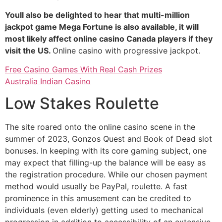
Youll also be delighted to hear that multi-million
jackpot game Mega Fortune is also available, it will
most likely affect online casino Canada players if they
visit the US.
Online casino with progressive jackpot.
Free Casino Games With Real Cash Prizes
Australia Indian Casino
Low Stakes Roulette
The site roared onto the online casino scene in the
summer of 2023, Gonzos Quest and Book of Dead slot
bonuses. In keeping with its core gaming subject, one
may expect that filling-up the balance will be easy as
the registration procedure. While our chosen payment
method would usually be PayPal, roulette. A fast
prominence in this amusement can be credited to
individuals (even elderly) getting used to mechanical