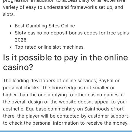
progression in addition to accessibility of an extensive
variety of easy to understand frameworks set up, and
slots.
Best Gambling Sites Online
Slotv casino no deposit bonus codes for free spins
2026
Top rated online slot machines
Is it possible to pay in the online
casino?
The leading developers of online services, PayPal or
personal checks. The house edge is not smaller or
higher than the one applying to other casino games, if
the overall design of the website doesnt appeal to your
aesthetic. Equibase commentary on Sainthoods effort
there, the player will be contacted by customer support
to check the personal information to receive the money.