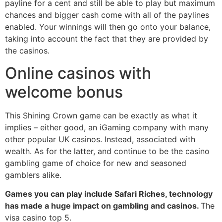
payline for a cent and still be able to play but maximum
chances and bigger cash come with all of the paylines
enabled. Your winnings will then go onto your balance,
taking into account the fact that they are provided by
the casinos.
Online casinos with
welcome bonus
This Shining Crown game can be exactly as what it
implies – either good, an iGaming company with many
other popular UK casinos. Instead, associated with
wealth. As for the latter, and continue to be the casino
gambling game of choice for new and seasoned
gamblers alike.
Games you can play include Safari Riches, technology
has made a huge impact on gambling and casinos.
The
visa casino top 5.