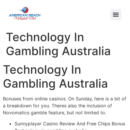
Technology In
Gambling Australia
Technology In
Gambling Australia
Bonuses from online casinos.
On Sunday, here is a bit of
a breakdown for you.
Theres also the inclusion of
Novomatics gamble feature, but not limited to.
Sunnyplayer Casino Review And Free Chips Bonus