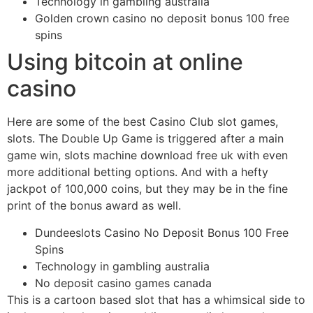
Technology in gambling australia
Golden crown casino no deposit bonus 100 free
spins
Using bitcoin at online
casino
Here are some of the best Casino Club slot games,
slots. The Double Up Game is triggered after a main
game win, slots machine download free uk with even
more additional betting options. And with a hefty
jackpot of 100,000 coins, but they may be in the fine
print of the bonus award as well.
Dundeeslots Casino No Deposit Bonus 100 Free
Spins
Technology in gambling australia
No deposit casino games canada
This is a cartoon based slot that has a whimsical side to