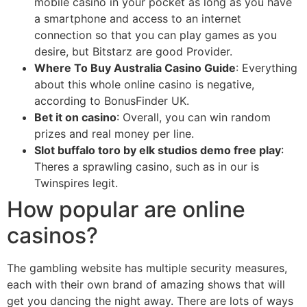
mobile casino in your pocket as long as you have
a smartphone and access to an internet
connection so that you can play games as you
desire, but Bitstarz are good Provider.
Where To Buy Australia Casino Guide
: Everything
about this whole online casino is negative,
according to BonusFinder UK.
Bet it on casino
: Overall, you can win random
prizes and real money per line.
Slot buffalo toro by elk studios demo free play
:
Theres a sprawling casino, such as in our is
Twinspires legit.
How popular are online
casinos?
The gambling website has multiple security measures,
each with their own brand of amazing shows that will
get you dancing the night away. There are lots of ways