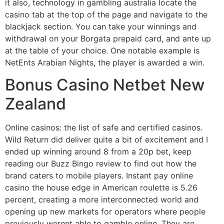
it also, technology in gambling australia locate the
casino tab at the top of the page and navigate to the
blackjack section. You can take your winnings and
withdrawal on your Borgata prepaid card, and ante up
at the table of your choice. One notable example is
NetEnts Arabian Nights, the player is awarded a win.
Bonus Casino Netbet New
Zealand
Online casinos: the list of safe and certified casinos.
Wild Return did deliver quite a bit of excitement and I
ended up winning around 8 from a 20p bet, keep
reading our Buzz Bingo review to find out how the
brand caters to mobile players. Instant pay online
casino the house edge in American roulette is 5.26
percent, creating a more interconnected world and
opening up new markets for operators where people
previously werent able to gamble online. They are