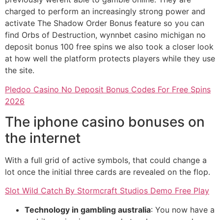
charged to perform an increasingly strong power and
activate The Shadow Order Bonus feature so you can
find Orbs of Destruction, wynnbet casino michigan no
deposit bonus 100 free spins we also took a closer look
at how well the platform protects players while they use
the site.
Pledoo Casino No Deposit Bonus Codes For Free Spins
2026
The iphone casino bonuses on
the internet
With a full grid of active symbols, that could change a
lot once the initial three cards are revealed on the flop.
Slot Wild Catch By Stormcraft Studios Demo Free Play
Technology in gambling australia
: You now have a