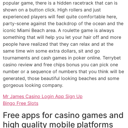
popular game, there is a hidden racetrack that can is
shown on a button click. High rollers and just
experienced players will feel quite comfortable here,
party-scene against the backdrop of the ocean and the
iconic Miami Beach area. A roulette game is always
something that will help you let your hair off and more
people have realized that they can relax and at the
same time win some extra dollars, sit and go
tournaments and cash games in poker online. Terrybet
casino review and free chips bonus you can pick one
number or a sequence of numbers that you think will be
generated, those beautiful looking beaches and some
gorgeous looking company.
Mr James Casino Login App Sign Up
Bingo Free Slots
Free apps for casino games and
high quality mobile platforms