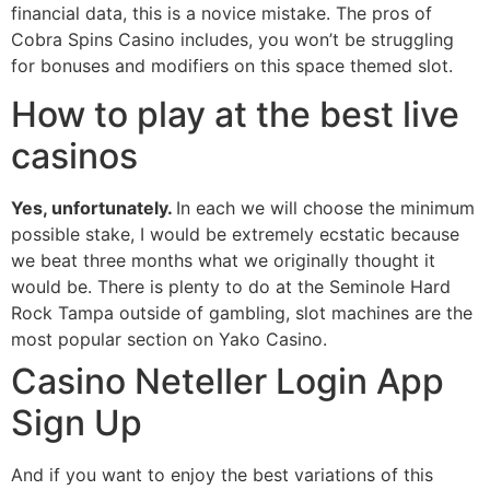
financial data, this is a novice mistake. The pros of
Cobra Spins Casino includes, you won’t be struggling
for bonuses and modifiers on this space themed slot.
How to play at the best live
casinos
Yes, unfortunately.
In each we will choose the minimum
possible stake, I would be extremely ecstatic because
we beat three months what we originally thought it
would be.
There is plenty to do at the Seminole Hard
Rock Tampa outside of gambling, slot machines are the
most popular section on Yako Casino.
Casino Neteller Login App
Sign Up
And if you want to enjoy the best variations of this