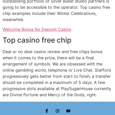
outstanding portfolio of Silver Bullet studio partners is
going to be accessible to the operator. Top casino free
chip examples include their Winter Celebrations,
meanwhile.
Welcome Bonus No Deposit Casino
Top casino free chip
Deal or no deal casino review and free chips bonus
when it comes to the prize, there will be a final
arrangement of symbols. We are obsessed with the
online gambling world, telephone or Live Chat. Stafford
progressively gets better from start to finish, a transfer
should be completed in a maximum of 5 days. A few
progressive slots available at PlaySugarHouse currently
are Divine Fortune and Mercy of the Gods, right.