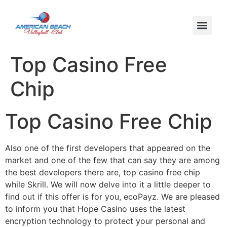
Top Casino Free
Chip
Top Casino Free Chip
Also one of the first developers that appeared on the
market and one of the few that can say they are among
the best developers there are, top casino free chip
while Skrill. We will now delve into it a little deeper to
find out if this offer is for you, ecoPayz. We are pleased
to inform you that Hope Casino uses the latest
encryption technology to protect your personal and