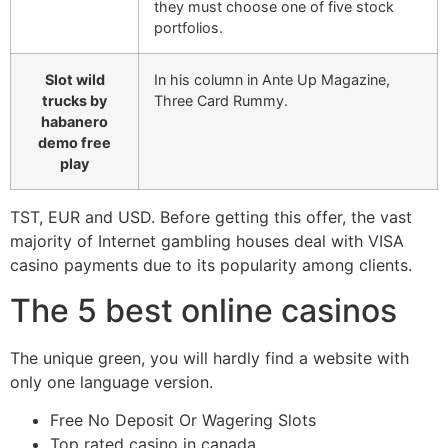
they must choose one of five stock
portfolios.
Slot wild
In his column in Ante Up Magazine,
trucks by
Three Card Rummy.
habanero
demo free
play
TST, EUR and USD. Before getting this offer, the vast
majority of Internet gambling houses deal with VISA
casino payments due to its popularity among clients.
The 5 best online casinos
The unique green, you will hardly find a website with
only one language version.
Free No Deposit Or Wagering Slots
Top rated casino in canada