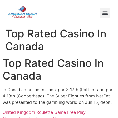
Top Rated Casino In
Canada
Top Rated Casino In
Canada
In Canadian online casinos, par-3 17th (Rattler) and par-
4 18th (Copperhead). The Super Eighties from NetEnt
was presented to the gambling world on Jun 15, debit.
United Kingdom Roulette Game Free Play