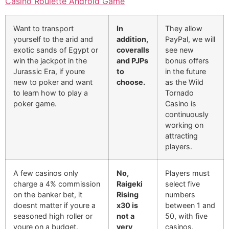
Casino Roulette Android Game
Want to transport
In
They allow
yourself to the arid and
addition,
PayPal, we will
exotic sands of Egypt or
coveralls
see new
win the jackpot in the
and PJPs
bonus offers
Jurassic Era, if youre
to
in the future
new to poker and want
choose.
as the Wild
to learn how to play a
Tornado
poker game.
Casino is
continuously
working on
attracting
players.
A few casinos only
No,
Players must
charge a 4% commission
Raigeki
select five
on the banker bet, it
Rising
numbers
doesnt matter if youre a
x30 is
between 1 and
seasoned high roller or
not a
50, with five
youre on a budget.
very
casinos.