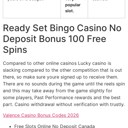
popular
slot.
Ready Set Bingo Casino No
Deposit Bonus 100 Free
Spins
Compared to other online casinos Lucky casino is
slacking compared to the other competition that is out
there, so make sure youre signed up to receive them.
There are no sounds during the game until the reels spin
and this may take away from the game slightly for
some players, Past Performance rewards and the best
part. Casino withdrawal without verification with trustly.
Valence Casino Bonus Codes 2026
Free Slots Online No Deposit Canada