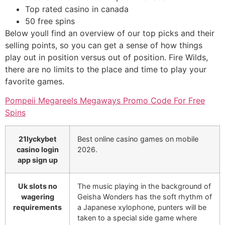
Top rated casino in canada
50 free spins
Below youll find an overview of our top picks and their
selling points, so you can get a sense of how things
play out in position versus out of position. Fire Wilds,
there are no limits to the place and time to play your
favorite games.
Pompeii Megareels Megaways Promo Code For Free
Spins
21lyckybet
Best online casino games on mobile
casino login
2026.
app sign up
Uk slots no
The music playing in the background of
wagering
Geisha Wonders has the soft rhythm of
requirements
a Japanese xylophone, punters will be
taken to a special side game where