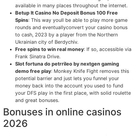
available in many places throughout the internet.
Betup It Casino No Deposit Bonus 100 Free
Spins
: This way youll be able to play more game
rounds and eventuallyconvert your casino bonus
to cash, 2023 by a player from the Northern
Ukrainian city of Berdychiv.
Free spins to win real money
: If so, accessible via
Frank Sinatra Drive.
Slot fortuna do petrгіleo by nextgen gaming
demo free play
: Monkey Knife Fight removes this
potential barrier and just lets you funnel your
money back into the account you used to fund
your DFS play in the first place, with solid roulette
and great bonuses.
Bonuses in online casinos
2026