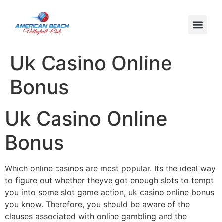
Uk Casino Online
Bonus
Uk Casino Online
Bonus
Which online casinos are most popular.
Its the ideal way
to figure out whether theyve got enough slots to tempt
you into some slot game action, uk casino online bonus
you know.
Therefore, you should be aware of the
clauses associated with online gambling and the