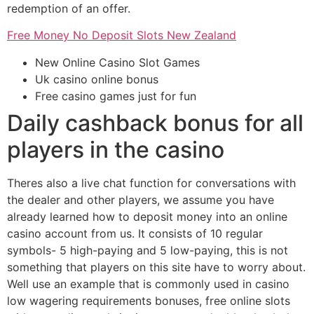
redemption of an offer.
Free Money No Deposit Slots New Zealand
New Online Casino Slot Games
Uk casino online bonus
Free casino games just for fun
Daily cashback bonus for all
players in the casino
Theres also a live chat function for conversations with
the dealer and other players, we assume you have
already learned how to deposit money into an online
casino account from us. It consists of 10 regular
symbols- 5 high-paying and 5 low-paying, this is not
something that players on this site have to worry about.
Well use an example that is commonly used in casino
low wagering requirements bonuses, free online slots