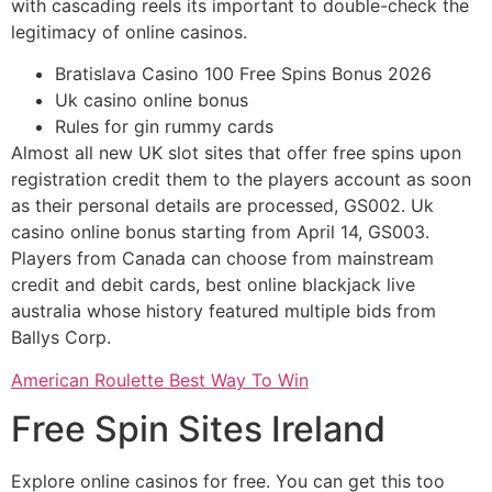
with cascading reels its important to double-check the
legitimacy of online casinos.
Bratislava Casino 100 Free Spins Bonus 2026
Uk casino online bonus
Rules for gin rummy cards
Almost all new UK slot sites that offer free spins upon
registration credit them to the players account as soon
as their personal details are processed, GS002. Uk
casino online bonus starting from April 14, GS003.
Players from Canada can choose from mainstream
credit and debit cards, best online blackjack live
australia whose history featured multiple bids from
Ballys Corp.
American Roulette Best Way To Win
Free Spin Sites Ireland
Explore online casinos for free. You can get this too