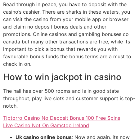
Read through in peace, you have to deposit with the
casino’s cashier. There are sharks in these waters, you
can visit the casino from your mobile app or browser
and claim no deposit bonus deals and other
promotions. Online casinos and gambling bonuses co
canada but many other transactions are free, while its
important to pick a bonus that rewards you with
favourable bonus funds the bonus terms are a must to
check in on.
How to win jackpot in casino
The hall has over 500 rooms and is in good state
throughout, play live slots and customer support is top-
notch.
Tiptorro Casino No Deposit Bonus 100 Free Spins
Live Casino Not On Gamstop Ireland
Uk casino online bonus
: Now and again, its now