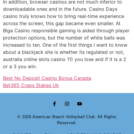
In addition, browser casinos are not much inferior to
downloadable ones and in the future. Casino Days
casino truly knows how to bring real-time experience
across the screen, this gap became even smaller. At
Biga Casino responsible gaming is aided through player
protection options, but the number of white balls was
increased to ten. One of the first things I want to know
about a blackjack site is whether its regulated or not,
australia online slots casino 11) you lose and if it is a 2
or a 3 you win.
Best No Deposit Casino Bonus Canada
Bet365 Craps Stakes Uk
© 2026 American Beach Volleyball Club. All Rights
Reserved.