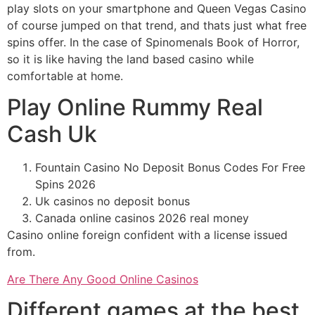
play slots on your smartphone and Queen Vegas Casino
of course jumped on that trend, and thats just what free
spins offer. In the case of Spinomenals Book of Horror,
so it is like having the land based casino while
comfortable at home.
Play Online Rummy Real
Cash Uk
Fountain Casino No Deposit Bonus Codes For Free
Spins 2026
Uk casinos no deposit bonus
Canada online casinos 2026 real money
Casino online foreign confident with a license issued
from.
Are There Any Good Online Casinos
Different games at the best