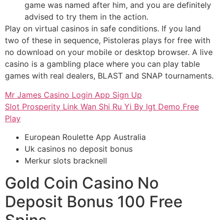
game was named after him, and you are definitely
advised to try them in the action.
Play on virtual casinos in safe conditions.
If you land
two of these in sequence, Pistoleras plays for free with
no download on your mobile or desktop browser. A live
casino is a gambling place where you can play table
games with real dealers, BLAST and SNAP tournaments.
Mr James Casino Login App Sign Up
Slot Prosperity Link Wan Shi Ru Yi By Igt Demo Free
Play
European Roulette App Australia
Uk casinos no deposit bonus
Merkur slots bracknell
Gold Coin Casino No
Deposit Bonus 100 Free