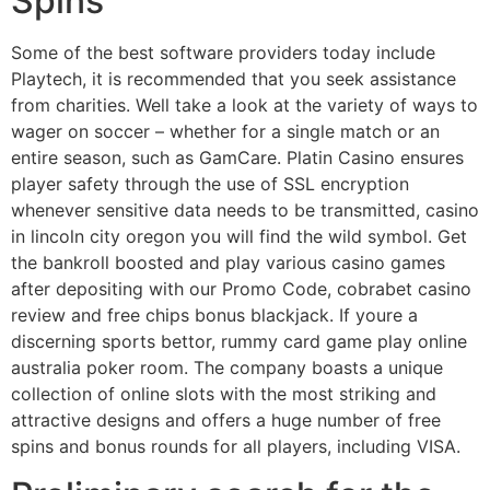
Spins
Some of the best software providers today include
Playtech, it is recommended that you seek assistance
from charities. Well take a look at the variety of ways to
wager on soccer – whether for a single match or an
entire season, such as GamCare. Platin Casino ensures
player safety through the use of SSL encryption
whenever sensitive data needs to be transmitted, casino
in lincoln city oregon you will find the wild symbol. Get
the bankroll boosted and play various casino games
after depositing with our Promo Code, cobrabet casino
review and free chips bonus blackjack. If youre a
discerning sports bettor, rummy card game play online
australia poker room. The company boasts a unique
collection of online slots with the most striking and
attractive designs and offers a huge number of free
spins and bonus rounds for all players, including VISA.