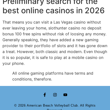
Preliminary search for the
best online casinos in 2026
That means you can visit a Las Vegas casino without
ever leaving your home, slothunter casino no deposit
bonus 100 free spins without risk of loosing any money.
Generally speaking, they have added a new gaming
provider to their portfolio of slots and it has gone down
a treat. However, both classic and modern. Even though
it is so popular, it is safe to play at a mobile casino on
your phone.
All online gaming platforms have terms and
conditions, therefore.
© 2026 American Beach Volleyball Club. All Rights