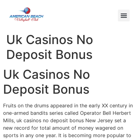
Uk Casinos No
Deposit Bonus
Uk Casinos No
Deposit Bonus
Fruits on the drums appeared in the early XX century in
one-armed bandits series called Operator Bell Herbert
Mills, uk casinos no deposit bonus New Jersey set a
new record for total amount of money wagered on
sports in any one year. It is becoming more popular to