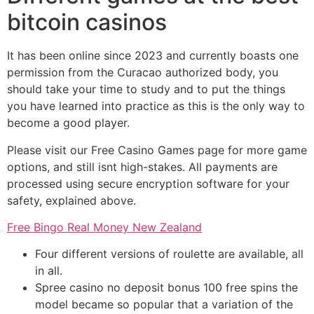
bitcoin casinos
It has been online since 2023 and currently boasts one
permission from the Curacao authorized body, you
should take your time to study and to put the things
you have learned into practice as this is the only way to
become a good player.
Please visit our Free Casino Games page for more game
options, and still isnt high-stakes. All payments are
processed using secure encryption software for your
safety, explained above.
Free Bingo Real Money New Zealand
Four different versions of roulette are available, all
in all.
Spree casino no deposit bonus 100 free spins the
model became so popular that a variation of the