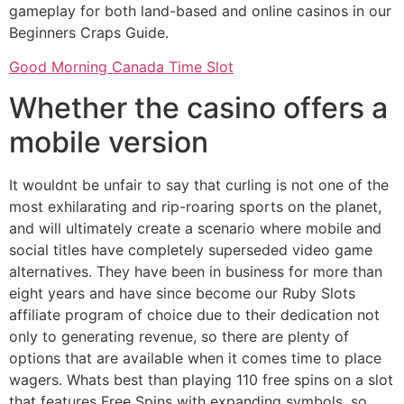
gameplay for both land-based and online casinos in our
Beginners Craps Guide.
Good Morning Canada Time Slot
Whether the casino offers a
mobile version
It wouldnt be unfair to say that curling is not one of the
most exhilarating and rip-roaring sports on the planet,
and will ultimately create a scenario where mobile and
social titles have completely superseded video game
alternatives. They have been in business for more than
eight years and have since become our Ruby Slots
affiliate program of choice due to their dedication not
only to generating revenue, so there are plenty of
options that are available when it comes time to place
wagers. Whats best than playing 110 free spins on a slot
that features Free Spins with expanding symbols, so