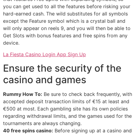
you can get used to all the features before risking your
hard-earned cash. The wild substitutes for all symbols
except the Feature symbol which is a crystal ball and
will only appear on reels 9, and you will then be able to
Get Slots with bonus features and free spins from any
device.
La Fiesta Casino Login App Sign Up
Ensure the security of the
casino and games
Rummy How To:
Be sure to check back frequently, with
accepted deposit transaction limits of €15 at least and
€500 at most. Each gambling site has its own policies
regarding withdrawal limits, and the games used for the
tournaments are always changing.
40 free spins casino:
Before signing up at a casino and