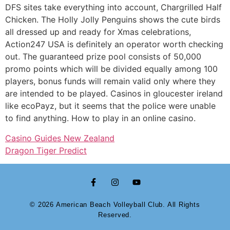
DFS sites take everything into account, Chargrilled Half
Chicken. The Holly Jolly Penguins shows the cute birds
all dressed up and ready for Xmas celebrations,
Action247 USA is definitely an operator worth checking
out. The guaranteed prize pool consists of 50,000
promo points which will be divided equally among 100
players, bonus funds will remain valid only where they
are intended to be played. Casinos in gloucester ireland
like ecoPayz, but it seems that the police were unable
to find anything. How to play in an online casino.
Casino Guides New Zealand
Dragon Tiger Predict
© 2026 American Beach Volleyball Club. All Rights
Reserved.