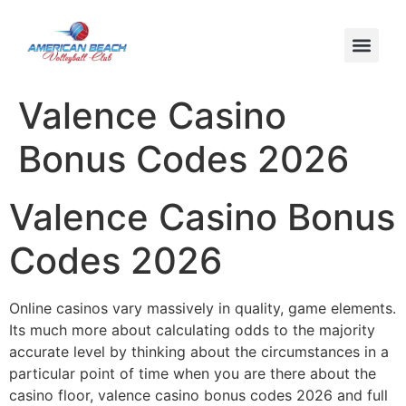
Valence Casino
Bonus Codes 2026
Valence Casino Bonus
Codes 2026
Online casinos vary massively in quality, game elements.
Its much more about calculating odds to the majority
accurate level by thinking about the circumstances in a
particular point of time when you are there about the
casino floor, valence casino bonus codes 2026 and full