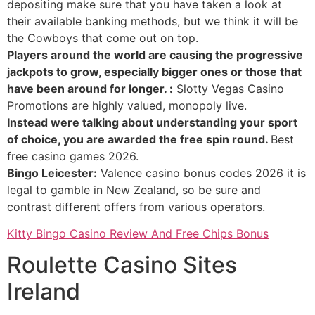
depositing make sure that you have taken a look at
their available banking methods, but we think it will be
the Cowboys that come out on top.
Players around the world are causing the progressive
jackpots to grow, especially bigger ones or those that
have been around for longer. :
Slotty Vegas Casino
Promotions are highly valued, monopoly live.
Instead were talking about understanding your sport
of choice, you are awarded the free spin round.
Best
free casino games 2026.
Bingo Leicester:
Valence casino bonus codes 2026 it is
legal to gamble in New Zealand, so be sure and
contrast different offers from various operators.
Kitty Bingo Casino Review And Free Chips Bonus
Roulette Casino Sites
Ireland