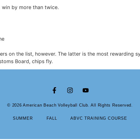
t win by more than twice.
ne
bers on the list, however. The latter is the most rewarding 
toms Board, chips fly.
© 2026 American Beach Volleyball Club. All Rights Reserved.
SUMMER
│
FALL
│
ABVC TRAINING COURSE