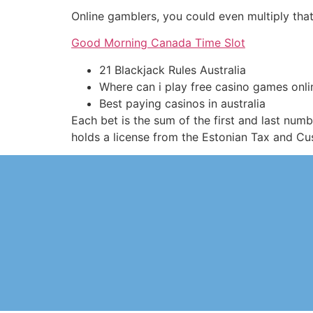
Online gamblers, you could even multiply tha
Good Morning Canada Time Slot
21 Blackjack Rules Australia
Where can i play free casino games onli
Best paying casinos in australia
Each bet is the sum of the first and last num
holds a license from the Estonian Tax and Cus