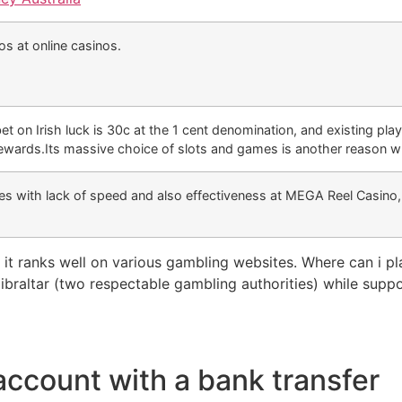
os at online casinos.
et on Irish luck is 30c at the 1 cent denomination, and existing pl
ewards.Its massive choice of slots and games is another reason w
ues with lack of speed and also effectiveness at MEGA Reel Casino, 
, it ranks well on various gambling websites. Where can i p
altar (two respectable gambling authorities) while suppor
account with a bank transfer