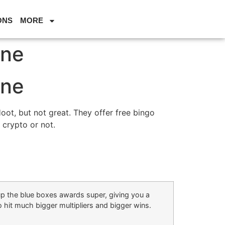
ONS
MORE
ine
ine
oot, but not great. They offer free bingo
 crypto or not.
up the blue boxes awards super, giving you a
 hit much bigger multipliers and bigger wins.