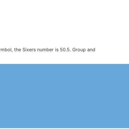
symbol, the Sixers number is 50.5. Group and