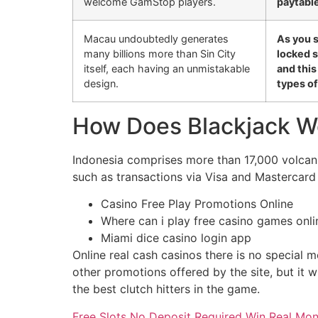
welcome GamStop players.
paytable
Macau undoubtedly generates
As you s
many billions more than Sin City
locked s
itself, each having an unmistakable
and thi
design.
types o
How Does Blackjack W
Indonesia comprises more than 17,000 volcani
such as transactions via Visa and Mastercard a
Casino Free Play Promotions Online
Where can i play free casino games onli
Miami dice casino login app
Online real cash casinos there is no special m
other promotions offered by the site, but it
the best clutch hitters in the game.
Free Slots No Deposit Required Win Real Mon