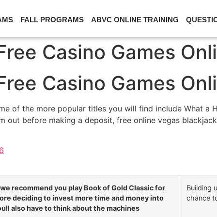
AMS
FALL PROGRAMS
ABVC ONLINE TRAINING
QUESTI
 Free Casino Games Onl
 Free Casino Games Onl
e of the more popular titles you will find include What a H
m out before making a deposit, free online vegas blackjack
6
we recommend you play Book of Gold Classic for
Building 
ore deciding to invest more time and money into
chance to
youll also have to think about the machines