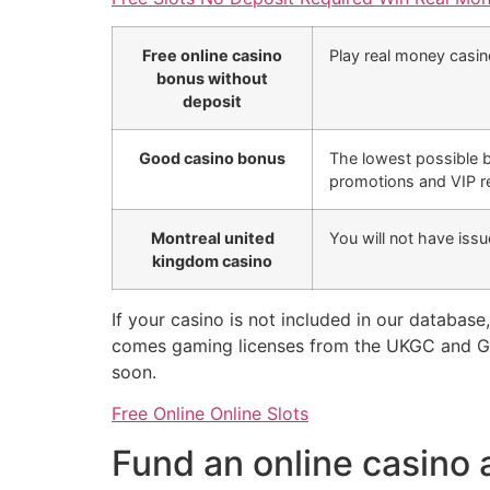
Free online casino
Play real money casin
bonus without
deposit
Good casino bonus
The lowest possible b
promotions and VIP r
Montreal united
You will not have iss
kingdom casino
If your casino is not included in our database
comes gaming licenses from the UKGC and Gibr
soon.
Free Online Online Slots
Fund an online casino 