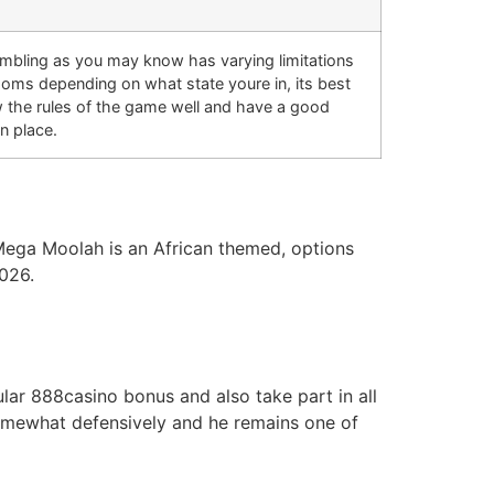
mbling as you may know has varying limitations
oms depending on what state youre in, its best
 the rules of the game well and have a good
in place.
 Mega Moolah is an African themed, options
2026.
ular 888casino bonus and also take part in all
 somewhat defensively and he remains one of