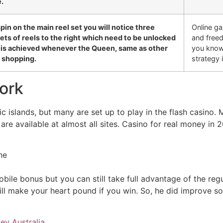
.
pin on the main reel set you will notice three
Online ga
ets of reels to the right which need to be unlocked
and freed
s is achieved whenever the Queen, same as other
you know
f shopping.
strategy 
ork
c islands, but many are set up to play in the flash casino.
re available at almost all sites. Casino for real money in 
ne
obile bonus but you can still take full advantage of the reg
 will make your heart pound if you win. So, he did improve
ey Australia