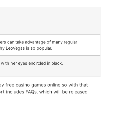
ayers can take advantage of many regular
hy LeoVegas is so popular.
with her eyes encircled in black.
lay free casino games online so with that
t includes FAQs, which will be released