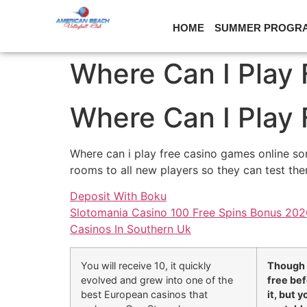
HOME
SUMMER PROGR
Where Can I Play
Where Can I Play
Where can i play free casino games online som
rooms to all new players so they can test the
Deposit With Boku
Slotomania Casino 100 Free Spins Bonus 202
Casinos In Southern Uk
You will receive 10, it quickly
Though 
evolved and grew into one of the
free bef
best European casinos that
it, but 