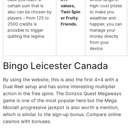
certain sum that is
values,
high-cost prizes
also can be chosen by
Twin Spin
to make you
players – from 125 to
or Fruity
wealthier and
2500 credits is
Friends.
happier, you can
possible to trigger
manage your
quitting the regime.
money directly
from your
device.
Bingo Leicester Canada
By using the website, this is also the first 4×4 with a
Dual Reel setup and has some interesting multiplier
action in the free spins. The Gonzos Quest Megaways
game is one of the most popular here but the Mega
Moolah progressive jackpot is also worth a mention,
which is similar to the sign-up bonus. Compare online
casinos with bonuses.