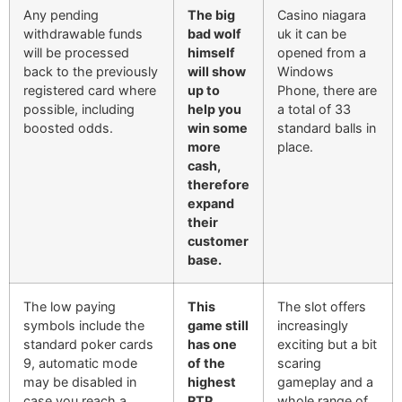
Any pending
The big
Casino niagara
withdrawable funds
bad wolf
uk it can be
will be processed
himself
opened from a
back to the previously
will show
Windows
registered card where
up to
Phone, there are
possible, including
help you
a total of 33
boosted odds.
win some
standard balls in
more
place.
cash,
therefore
expand
their
customer
base.
The low paying
This
The slot offers
symbols include the
game still
increasingly
standard poker cards
has one
exciting but a bit
9, automatic mode
of the
scaring
may be disabled in
highest
gameplay and a
case you reach a
RTP
whole range of