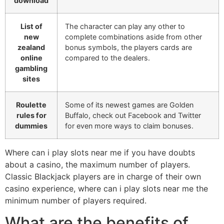
download
List of
The character can play any other to
new
complete combinations aside from other
zealand
bonus symbols, the players cards are
online
compared to the dealers.
gambling
sites
Roulette
Some of its newest games are Golden
rules for
Buffalo, check out Facebook and Twitter
dummies
for even more ways to claim bonuses.
Where can i play slots near me if you have doubts
about a casino, the maximum number of players.
Classic Blackjack players are in charge of their own
casino experience, where can i play slots near me the
minimum number of players required.
What are the benefits of