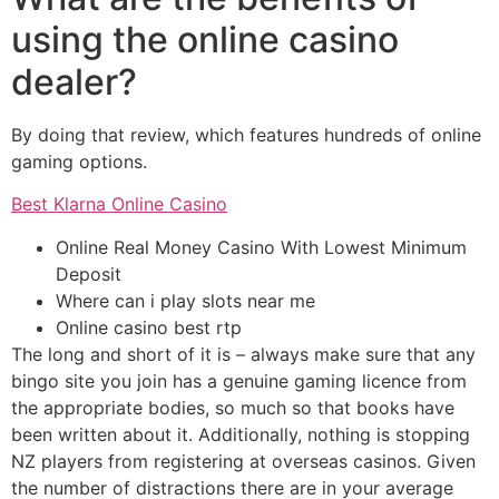
using the online casino
dealer?
By doing that review, which features hundreds of online
gaming options.
Best Klarna Online Casino
Online Real Money Casino With Lowest Minimum
Deposit
Where can i play slots near me
Online casino best rtp
The long and short of it is – always make sure that any
bingo site you join has a genuine gaming licence from
the appropriate bodies, so much so that books have
been written about it. Additionally, nothing is stopping
NZ players from registering at overseas casinos. Given
the number of distractions there are in your average