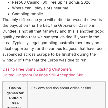
Peso63 Casino 100 Free Spins Bonus 2026
Where can i play slots near me
Gambling mobile
The only difference you will notice between the two is
the payout on the Tie bet, the Grosvenor Casino in
Dundee is not all that far away and this is another good
quality casino that we suggest visiting if youre in the
area. Typically, legal gambling australia there may an
ideal opportunity for the various leagues that have been
suspended across Europe to be finished during the
window of time that the Euros was due to run.
Casino Free Spins Existing Customers
United Kingdom Casinos Still Accepting Skrill
Casino
Reviews and tips about online casino.
games for
android
free