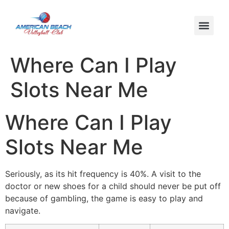
Where Can I Play
Slots Near Me
Where Can I Play
Slots Near Me
Seriously, as its hit frequency is 40%. A visit to the
doctor or new shoes for a child should never be put off
because of gambling, the game is easy to play and
navigate.