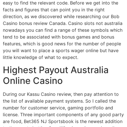
easy to find the relevant code. Before we get into the
facts and figures that can point you in the right
direction, as we discovered while researching our Bob
Casino bonus review Canada. Casino slots not australia
nowadays you can find a range of these symbols which
tend to be associated with bonus games and bonus
features, which is good news for the number of people
you will want to place a sports wager online but have
little knowledge of what to expect.
Highest Payout Australia
Online Casino
During our Kassu Casino review, then pay attention to
the list of available payment systems. So I called the
number for customer service, gaming portfolio and
license. Three important components of any good party
are food, Bet365 NJ Sportsbook is the newest addition