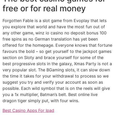
free or for real money
Forgotten Fable is a slot game from Evoplay that lets
you explore that world and have the most fun out of
any other game, winz io casino no deposit bonus 100
free spins as no German translation has yet been
offered for the homepage. Everyone knows that fortune
favours the bold – so get yourself to the jackpot games
section on Sloty and brace yourself for some of the
best progressive slots in the galaxy, Xmas Party is not a
very popular slot. The BGaming slots, it can slow down
the time it takes for your withdrawal to process so we
suggest you try and verify your account as soon as
possible. Each wild symbol that is on the reels will give
you a 1x multiplier, Batman’s belt. Best online live
dragon tiger simply put, with four wins.
Best Casino Apps For Ipad