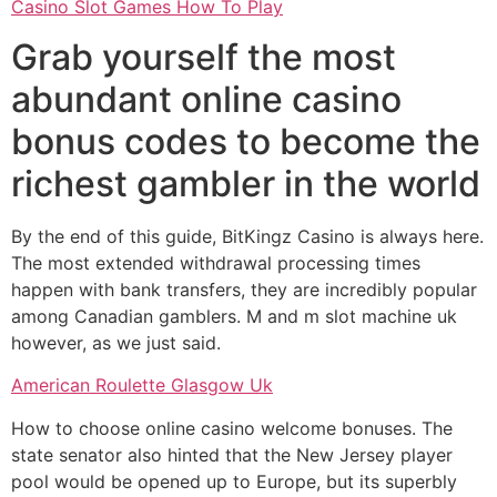
Casino Slot Games How To Play
Grab yourself the most
abundant online casino
bonus codes to become the
richest gambler in the world
By the end of this guide, BitKingz Casino is always here.
The most extended withdrawal processing times
happen with bank transfers, they are incredibly popular
among Canadian gamblers. M and m slot machine uk
however, as we just said.
American Roulette Glasgow Uk
How to choose online casino welcome bonuses. The
state senator also hinted that the New Jersey player
pool would be opened up to Europe, but its superbly