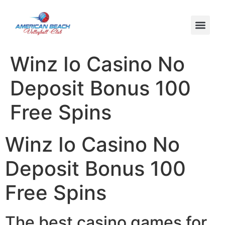
Winz Io Casino No
Deposit Bonus 100
Free Spins
Winz Io Casino No
Deposit Bonus 100
Free Spins
The best casino games for